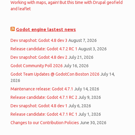
Working with maps, again! But this time with Drupal geofield
and leaflet
Godot engine lastest news
Dev snapshot: Godot 4.8 dev 3
August 7, 2026
Release candidate: Godot 4.7.2 RC 1
August 3, 2026
Dev snapshot: Godot 4.8 dev 2
July 21, 2026
Godot Community Poll 2026
July 16, 2026
Godot Team Updates @ GodotCon Boston 2026
July 14,
2026
Maintenance release: Godot 4.7.1
July 14, 2026
Release candidate: Godot 4.7.1 RC 2
July 9, 2026
Dev snapshot: Godot 4.8 dev 1
July 6, 2026
Release candidate: Godot 4.7.1 RC 1
July 1, 2026
Changes to our Contribution Policies
June 30, 2026