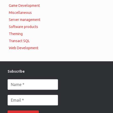
Game Development
Miscellaneous
Server management
Software products
Theming
Transact SQL
Web Development
Subscribe