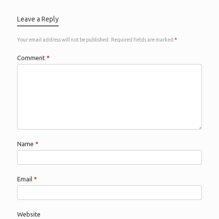
Leave a Reply
Your email address will not be published.
Required fields are marked
*
Comment
*
Name
*
Email
*
Website