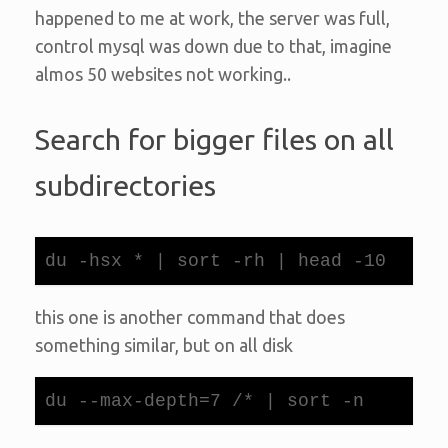
happened to me at work, the server was full,
control mysql was down due to that, imagine
almos 50 websites not working..
Search for bigger files on all
subdirectories
du -hsx * | sort -rh | head -10
this one is another command that does
something similar, but on all disk
du --max-depth=7 /* | sort -n