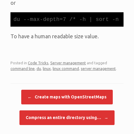
or
du --max-depth=7 /* -h | sort -n
To have a human readable size value.
Posted in
Code Tricks
,
Server management
and tagged
command line
,
du
,
linux
,
linux command
,
server management
.
Post navigation
←
Create maps with OpenStreetMaps
Compress an entire directory using…
→