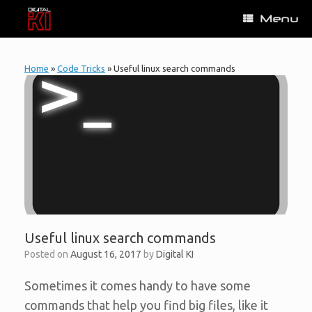
Skip
Menu
to
content
Home
»
Code Tricks
»
Useful linux search commands
Useful linux search commands
Posted on
August 16, 2017
by
Digital KI
Sometimes it comes handy to have some
commands that help you find big files, like it