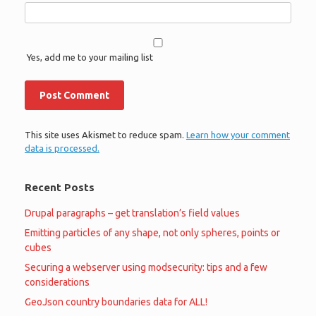
Yes, add me to your mailing list
This site uses Akismet to reduce spam.
Learn how your comment
data is processed.
Recent Posts
Drupal paragraphs – get translation’s field values
Emitting particles of any shape, not only spheres, points or
cubes
Securing a webserver using modsecurity: tips and a few
considerations
GeoJson country boundaries data for ALL!