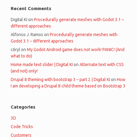
Recent Comments
Digital KI
on
Procedurally generate meshes with Godot 3.1 –
different approaches
Alfonso J. Ramos
on
Procedurally generate meshes with
Godot 3.1 – different approaches
c6ryl
on
My Godot Android game does not work! PANIC! (And
what to do)
Home made text slider | Digital KI
on
Alternate text with CSS
(and not) only!
Drupal 8 theming with bootstrap 3 – part 2 | Digital KI
on
How
I am developing a Drupal 8 child theme based on Bootstrap 3
Categories
3D
Code Tricks
Customers