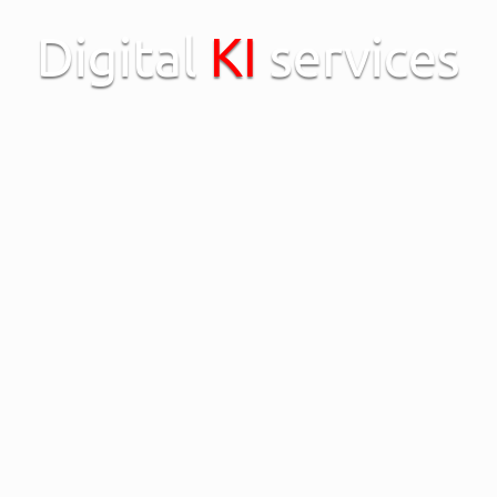
Digital
KI
services