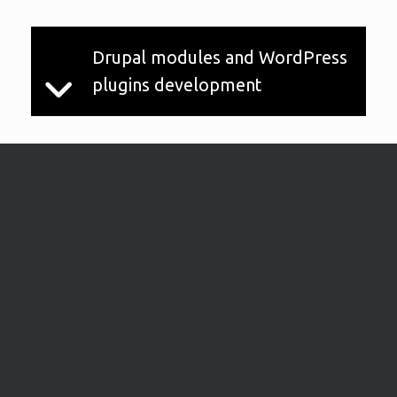
Drupal modules and WordPress
plugins development
What we love about the web is the
possibilities it offers, to make our life easier
and more connected than ever before.
WordPress, and also Drupal have many
plugins/modules allowing the (common)
user to do a lot of things, from showing a
map to automatically retrieve information
from other services (like getting files from
your G drive account, or product information
based on barcode, and many more). But it's