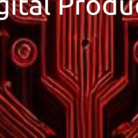
gital Produ
ithin minutes. And have us help you 