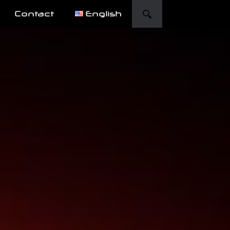
Contact
English