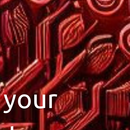
ting
 your