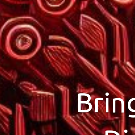
Brin
Wor