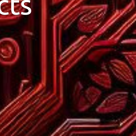
cts
design your website.