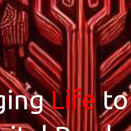
ging
dPress
Life
Hos
to