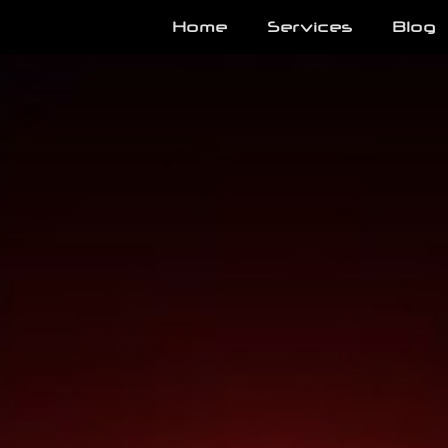
Home
Services
Blog