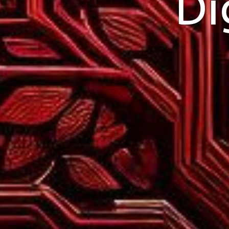
Di
Pull Up a website w