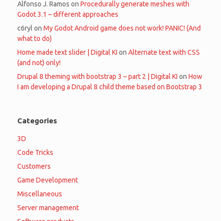
Alfonso J. Ramos
on
Procedurally generate meshes with
Godot 3.1 – different approaches
c6ryl
on
My Godot Android game does not work! PANIC! (And
what to do)
Home made text slider | Digital KI
on
Alternate text with CSS
(and not) only!
Drupal 8 theming with bootstrap 3 – part 2 | Digital KI
on
How
I am developing a Drupal 8 child theme based on Bootstrap 3
Categories
3D
Code Tricks
Customers
Game Development
Miscellaneous
Server management