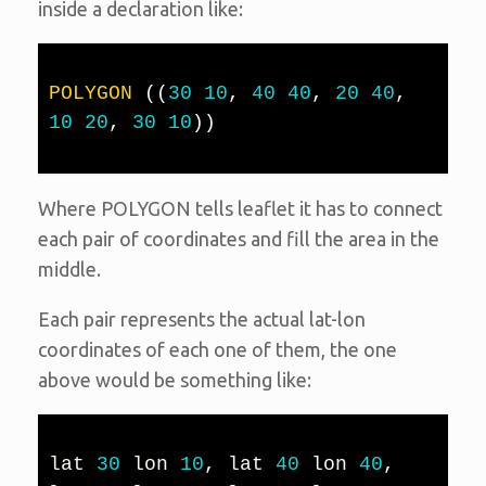
inside a declaration like:
POLYGON
(
(
30
10
,
40
40
,
20
40
,
10
20
,
30
10
)
)
Where POLYGON tells leaflet it has to connect
each pair of coordinates and fill the area in the
middle.
Each pair represents the actual lat-lon
coordinates of each one of them, the one
above would be something like:
lat 
30
 lon 
10
,
 lat 
40
 lon 
40
,