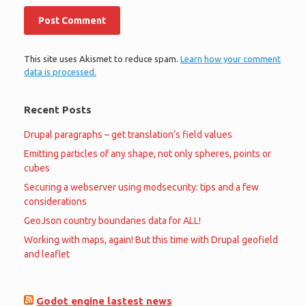
This site uses Akismet to reduce spam.
Learn how your comment
data is processed.
Recent Posts
Drupal paragraphs – get translation’s field values
Emitting particles of any shape, not only spheres, points or
cubes
Securing a webserver using modsecurity: tips and a few
considerations
GeoJson country boundaries data for ALL!
Working with maps, again! But this time with Drupal geofield
and leaflet
Godot engine lastest news