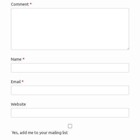
Comment
*
Name
*
Email
*
Website
Yes, add me to your mailing list