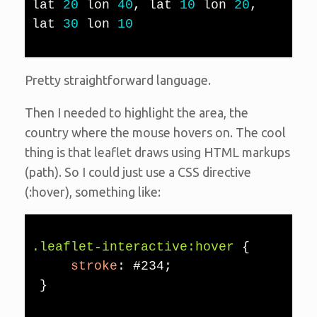
lat 
20
 lon 
40
,
 lat 
10
 lon 
20
,
lat 
30
 lon 
10
Pretty straightforward language.
Then I needed to highlight the area, the
country where the mouse hovers on. The cool
thing is that leaflet draws using HTML markups
(path). So I could just use a CSS directive
(:hover), something like:
.leaflet-interactive:hover
{
stroke
:
 #234
;
}