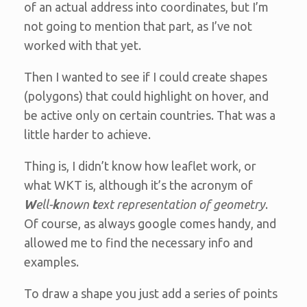
of an actual address into coordinates, but I’m
not going to mention that part, as I’ve not
worked with that yet.
Then I wanted to see if I could create shapes
(polygons) that could highlight on hover, and
be active only on certain countries. That was a
little harder to achieve.
Thing is, I didn’t know how leaflet work, or
what WKT is, although it’s the acronym of
W
ell-
k
nown
t
ext representation of geometry
.
Of course, as always google comes handy, and
allowed me to find the necessary info and
examples.
To draw a shape you just add a series of points