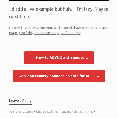
I’d add a live example but huh… I’m lazy. Maybe
next time.
Posted in
Web Development
and tagged
drawing shapes
,
drupal
maps
,
geofield
,
interactive maps
,
leaflet maps
.
Post navigation
←
How to RSYNC with remote…
GeoJson country boundaries data for ALL!
→
Leave a Reply
Your email address will not be published.
Required fields are marked
*