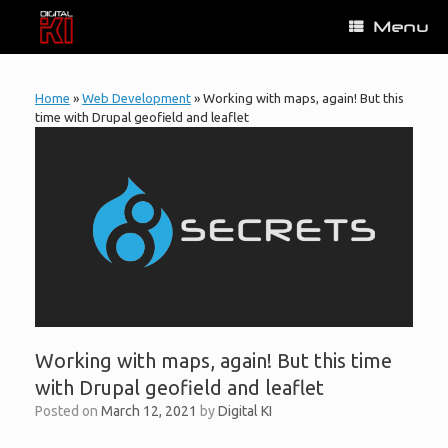
Skip
Menu
to
content
Home
»
Web Development
»
Working with maps, again! But this
time with Drupal geofield and leaflet
Working with maps, again! But this time
with Drupal geofield and leaflet
Posted on
March 12, 2021
by
Digital KI