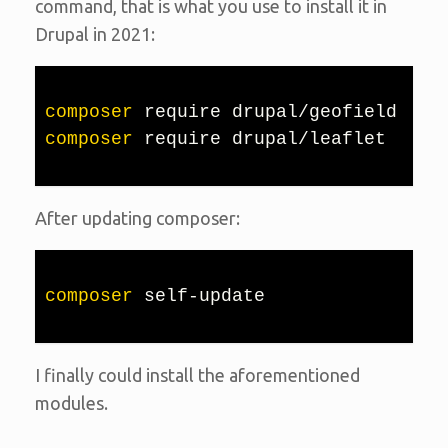
command, that is what you use to install it in
Drupal in 2021:
composer
composer
 require drupal/leaflet
After updating composer:
composer
 self-update
I finally could install the aforementioned
modules.