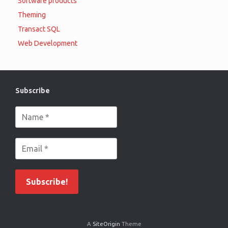
Software products
Theming
Transact SQL
Web Development
Subscribe
A
SiteOrigin
Theme