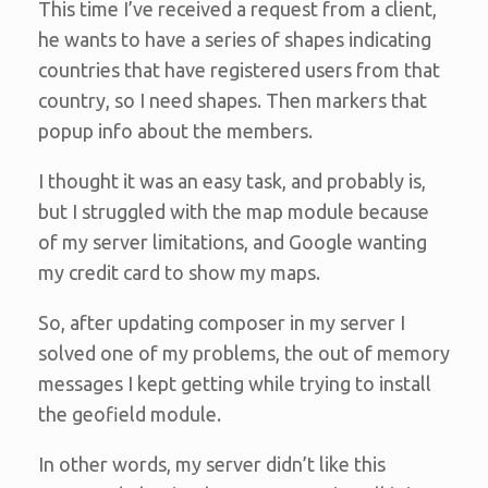
This time I’ve received a request from a client,
he wants to have a series of shapes indicating
countries that have registered users from that
country, so I need shapes. Then markers that
popup info about the members.
I thought it was an easy task, and probably is,
but I struggled with the map module because
of my server limitations, and Google wanting
my credit card to show my maps.
So, after updating composer in my server I
solved one of my problems, the out of memory
messages I kept getting while trying to install
the geofield module.
In other words, my server didn’t like this