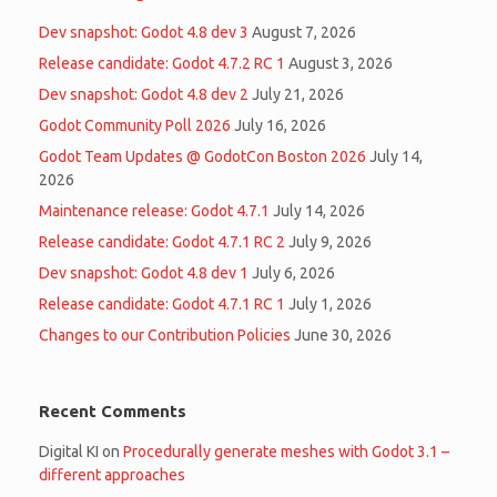
Dev snapshot: Godot 4.8 dev 3
August 7, 2026
Release candidate: Godot 4.7.2 RC 1
August 3, 2026
Dev snapshot: Godot 4.8 dev 2
July 21, 2026
Godot Community Poll 2026
July 16, 2026
Godot Team Updates @ GodotCon Boston 2026
July 14,
2026
Maintenance release: Godot 4.7.1
July 14, 2026
Release candidate: Godot 4.7.1 RC 2
July 9, 2026
Dev snapshot: Godot 4.8 dev 1
July 6, 2026
Release candidate: Godot 4.7.1 RC 1
July 1, 2026
Changes to our Contribution Policies
June 30, 2026
Recent Comments
Digital KI
on
Procedurally generate meshes with Godot 3.1 –
different approaches