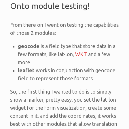
Onto module testing!
From there on I went on testing the capabilities
of those 2 modules:
geocode
is a field type that store data in a
few formats, like lat-lon,
WKT
and a few
more
leaflet
works in conjunction with geocode
field to represent those formats
So, the first thing I wanted to do is to simply
show a marker, pretty easy, you set the lat-lon
widget for the form visualization, create some
content in it, and add the coordinates, it works
best with other modules that allow translation