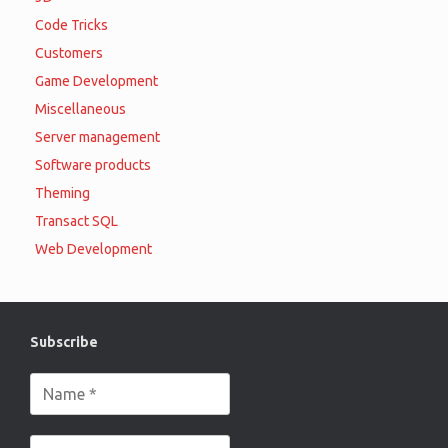
Code Tricks
Customers
Game Development
Miscellaneous
Server management
Software products
Theming
Transact SQL
Web Development
Subscribe