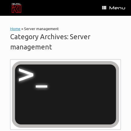
Skip
Menu
to
content
Home
»
Server management
Category Archives:
Server
management