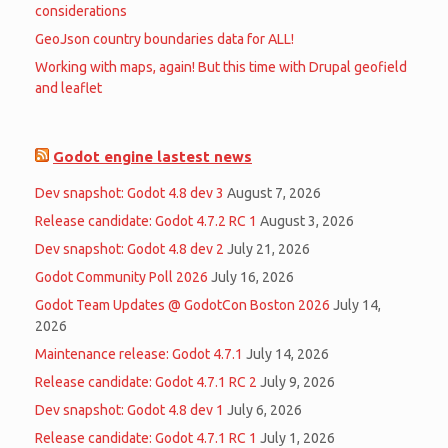
considerations
GeoJson country boundaries data for ALL!
Working with maps, again! But this time with Drupal geofield
and leaflet
Godot engine lastest news
Dev snapshot: Godot 4.8 dev 3
August 7, 2026
Release candidate: Godot 4.7.2 RC 1
August 3, 2026
Dev snapshot: Godot 4.8 dev 2
July 21, 2026
Godot Community Poll 2026
July 16, 2026
Godot Team Updates @ GodotCon Boston 2026
July 14,
2026
Maintenance release: Godot 4.7.1
July 14, 2026
Release candidate: Godot 4.7.1 RC 2
July 9, 2026
Dev snapshot: Godot 4.8 dev 1
July 6, 2026
Release candidate: Godot 4.7.1 RC 1
July 1, 2026