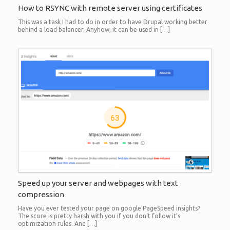
How to RSYNC with remote server using certificates
This was a task I had to do in order to have Drupal working better
behind a load balancer. Anyhow, it can be used in […]
Speed up your server and webpages with text
compression
Have you ever tested your page on google PageSpeed insights?
The score is pretty harsh with you if you don’t follow it’s
optimization rules. And […]