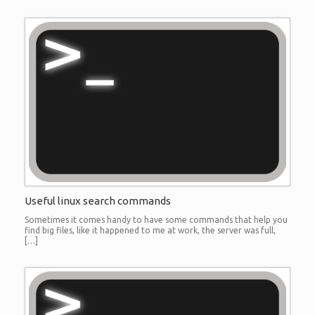
Useful linux search commands
Sometimes it comes handy to have some commands that help you
find big files, like it happened to me at work, the server was full,
[…]