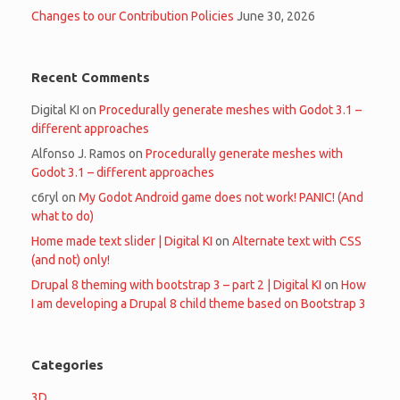
Changes to our Contribution Policies
June 30, 2026
Recent Comments
Digital KI
on
Procedurally generate meshes with Godot 3.1 –
different approaches
Alfonso J. Ramos
on
Procedurally generate meshes with
Godot 3.1 – different approaches
c6ryl
on
My Godot Android game does not work! PANIC! (And
what to do)
Home made text slider | Digital KI
on
Alternate text with CSS
(and not) only!
Drupal 8 theming with bootstrap 3 – part 2 | Digital KI
on
How
I am developing a Drupal 8 child theme based on Bootstrap 3
Categories
3D