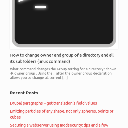
How to change owner and group of a directory and all
its subfolders (linux command)
What command changes the Group setting for a directory? chown
-R owner:group . Using the . after the owner:group declaration
allows you to change all current […]
Recent Posts
Drupal paragraphs – get translation’s field values
Emitting particles of any shape, not only spheres, points or
cubes
Securing a webserver using modsecurity: tips and a few