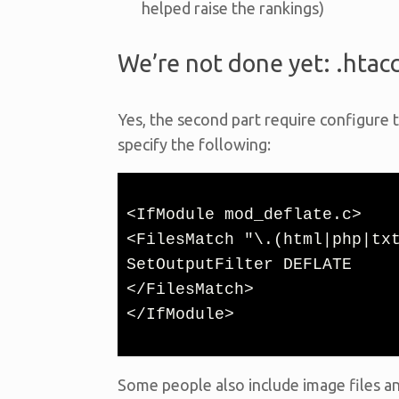
helped raise the rankings)
We’re not done yet: .htac
Yes, the second part require configure t
specify the following:
<IfModule mod_deflate.c>

<FilesMatch "\.(html|php|txt
SetOutputFilter DEFLATE

</FilesMatch>

</IfModule>
Some people also include image files an