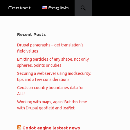
Contact
English
Recent Posts
Drupal paragraphs – get translation’s
field values
Emitting particles of any shape, not only
spheres, points or cubes
Securing a webserver using modsecurity:
tips and a few considerations
GeoJson country boundaries data for
ALL!
Working with maps, again! But this time
with Drupal geofield and leaflet
Godot engine lastest news