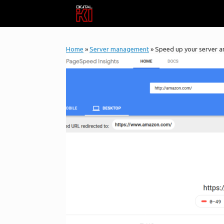
Skip
to
content
Home
»
Server management
»
Speed up your server a