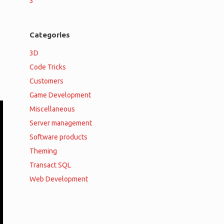
3
Categories
3D
Code Tricks
Customers
Game Development
Miscellaneous
Server management
Software products
Theming
Transact SQL
Web Development