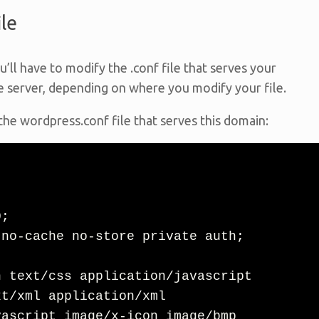
le
u’ll have to modify the .conf file that serves your
e server, depending on where you modify your file.
 the wordpress.conf file that serves this domain:
t/xml application/xml 
ascript image/x-icon image/bmp 