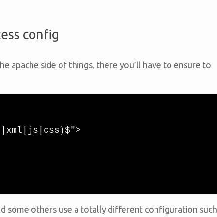
cess config
he apache side of things, there you’ll have to ensure to
|xml|js|css)$">

d some others use a totally different configuration such