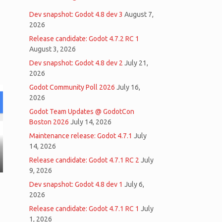
Dev snapshot: Godot 4.8 dev 3
August 7,
2026
Release candidate: Godot 4.7.2 RC 1
August 3, 2026
Dev snapshot: Godot 4.8 dev 2
July 21,
2026
Godot Community Poll 2026
July 16,
2026
Godot Team Updates @ GodotCon
Boston 2026
July 14, 2026
Maintenance release: Godot 4.7.1
July
14, 2026
Release candidate: Godot 4.7.1 RC 2
July
9, 2026
Dev snapshot: Godot 4.8 dev 1
July 6,
2026
Release candidate: Godot 4.7.1 RC 1
July
1, 2026