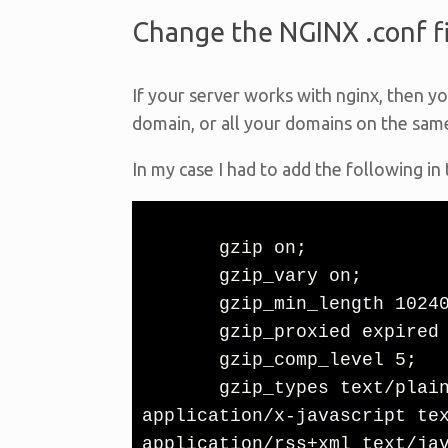
Change the NGINX .conf fi
If your server works with nginx, then yo
domain, or all your domains on the sam
In my case I had to add the following in
       gzip on;

       gzip_vary on;

       gzip_min_length 10240;

       gzip_proxied expired no-cache no-store private auth;

       gzip_comp_level 5;

       gzip_types text/plain text/css application/javascript 
application/x-javascript tex
application/rss+xml text/jav