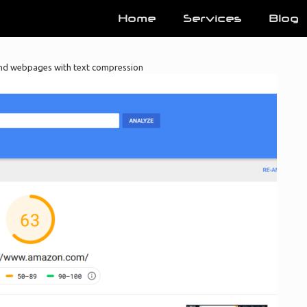
Home
Services
Blog
nd webpages with text compression