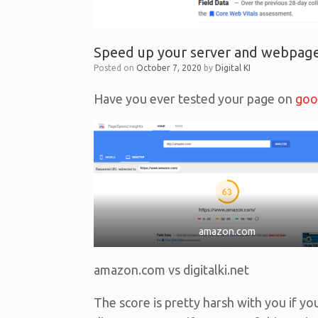
Speed up your server and webpage
Posted on
October 7, 2020
by
Digital KI
Have you ever tested your page on
goo
amazon.com
amazon.com vs digitalki.net
The score is pretty harsh with you if yo