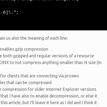
ain us also the meaning of each line:
s enables gzip compression
che both gzipped and regular versions of a resource
INX to not compress anything smaller than N size (in
or clients that are connecting via proxies
iles that can be compressed
ble compression for older Internet Explorer versions
that I have also to enable decompression, or else it
his article, but I’ll leave it here as I did and I think it