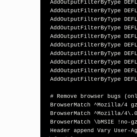
  AddOutputFilterByType DEFLATE font/opentype

  AddOutputFilterByType DEFLATE font/otf

  AddOutputFilterByType DEFLATE font/ttf

  AddOutputFilterByType DEFLATE image/svg+xml

  AddOutputFilterByType DEFLATE image/x-icon

  AddOutputFilterByType DEFLATE text/css

  AddOutputFilterByType DEFLATE text/html

  AddOutputFilterByType DEFLATE text/javascript

  AddOutputFilterByType DEFLATE text/plain

  AddOutputFilterByType DEFLATE text/xml

  # Remove browser bugs (only needed for really old browsers)

  BrowserMatch ^Mozilla/4 gzip-only-text/html

  BrowserMatch ^Mozilla/4\.0[678] no-gzip

  BrowserMatch \bMSIE !no-gzip !gzip-only-text/html

  Header append Vary User-Agent
