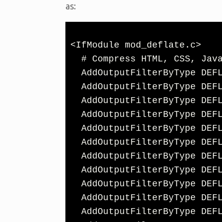
as:
<IfModule mod_deflate.c>

  # Compress HTML, CSS, JavaScript, Text, XML and fonts

  AddOutputFilterByType DEFLATE application/javascript

  AddOutputFilterByType DEFLATE application/rss+xml

  AddOutputFilterByType DEFLATE application/vnd.ms-fontobject

  AddOutputFilterByType DEFLATE application/x-font

  AddOutputFilterByType DEFLATE application/x-font-opentype

  AddOutputFilterByType DEFLATE application/x-font-otf

  AddOutputFilterByType DEFLATE application/x-font-truetype

  AddOutputFilterByType DEFLATE application/x-font-ttf

  AddOutputFilterByType DEFLATE application/x-javascript

  AddOutputFilterByType DEFLATE application/xhtml+xml

  AddOutputFilterByType DEFLATE application/xml
