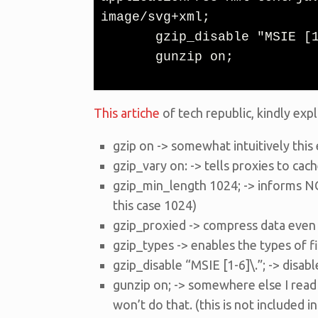
image/svg+xml;

       gzip_disable "MSIE [1-6]\.";

       gunzip on;
This artiche
of tech republic, kindly expl
gzip on -> somewhat intuitively thi
gzip_vary on: -> tells proxies to ca
gzip_min_length 1024; -> informs NG
this case 1024)
gzip_proxied -> compress data even f
gzip_types -> enables the types of f
gzip_disable “MSIE [1-6]\.”; -> disa
gunzip on; -> somewhere else I read 
won’t do that. (this is not included in t