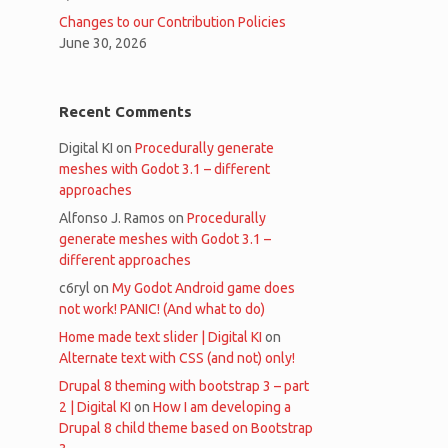
Changes to our Contribution Policies
June 30, 2026
Recent Comments
Digital KI
on
Procedurally generate
meshes with Godot 3.1 – different
approaches
Alfonso J. Ramos
on
Procedurally
generate meshes with Godot 3.1 –
different approaches
c6ryl
on
My Godot Android game does
not work! PANIC! (And what to do)
Home made text slider | Digital KI
on
Alternate text with CSS (and not) only!
Drupal 8 theming with bootstrap 3 – part
2 | Digital KI
on
How I am developing a
Drupal 8 child theme based on Bootstrap