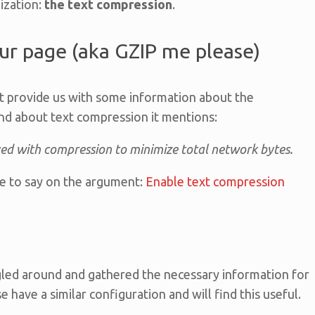
mization:
the text compression
.
r page (aka GZIP me please)
t provide us with some information about the
d about text compression it mentions:
ved with compression to minimize total network bytes.
e to say on the argument:
Enable text compression
ogled around and gathered the necessary information for
 have a similar configuration and will find this useful.