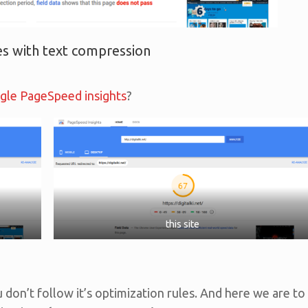
s with text compression
gle PageSpeed insights
?
this site
u don’t follow it’s optimization rules. And here we are to