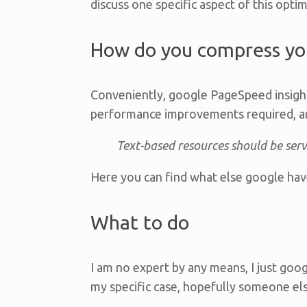
discuss one specific aspect of this opti
How do you compress you
Conveniently, google PageSpeed insigh
performance improvements required, an
Text-based resources should be ser
Here you can find what else google hav
What to do
I am no expert by any means, I just go
my specific case, hopefully someone else