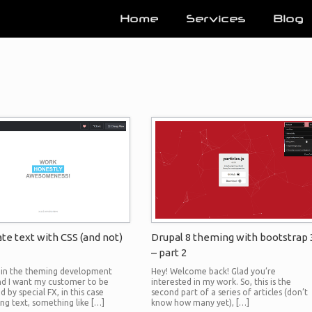
Home
Services
Blog
te text with CSS (and not)
Drupal 8 theming with bootstrap 
– part 2
m in the theming development
Hey! Welcome back! Glad you’re
nd I want my customer to be
interested in my work. So, this is the
 by special FX, in this case
second part of a series of articles (don’t
ing text, something like […]
know how many yet), […]