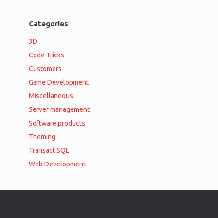
Categories
3D
Code Tricks
Customers
Game Development
Miscellaneous
Server management
Software products
Theming
Transact SQL
Web Development