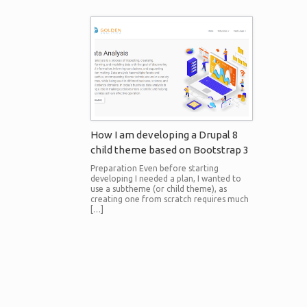
How I am developing a Drupal 8
child theme based on Bootstrap 3
Preparation Even before starting
developing I needed a plan, I wanted to
use a subtheme (or child theme), as
creating one from scratch requires much
[…]