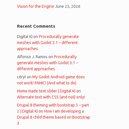
Vision for the Engine
June 25, 2026
Recent Comments
Digital KI
on
Procedurally generate
meshes with Godot 3.1 – different
approaches
Alfonso J. Ramos
on
Procedurally
generate meshes with Godot 3.1 –
different approaches
c6ryl
on
My Godot Android game does
not work! PANIC! (And what to do)
Home made text slider | Digital KI
on
Alternate text with CSS (and not) only!
Drupal 8 theming with bootstrap 3 – part
2 | Digital KI
on
How I am developing a
Drupal 8 child theme based on Bootstrap
3