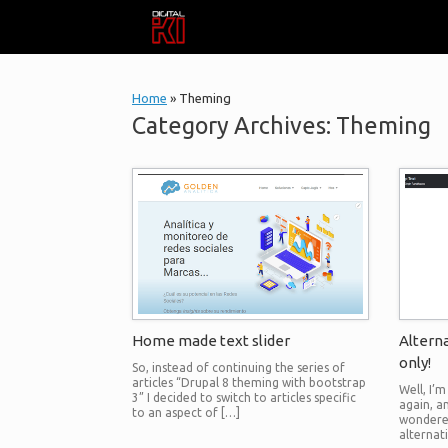
Skip
to
content
Home
»
Theming
Category Archives:
Theming
Home made text slider
Alterna
only!
So, instead of continuing the series of
articles “Drupal 8 theming with bootstrap
Well, I’
3” I decided to switch to articles specific
again, a
to an aspect of […]
wondered
alternat