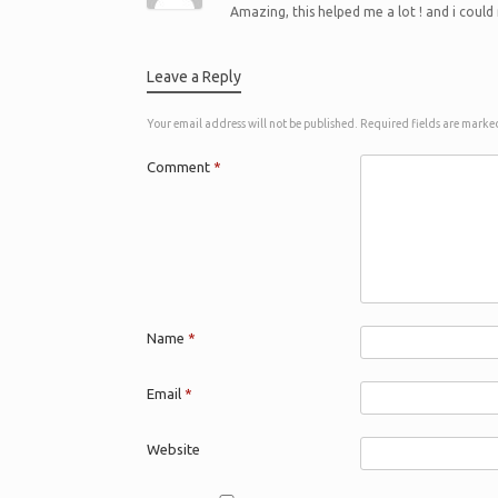
Amazing, this helped me a lot ! and i could
Leave a Reply
Your email address will not be published.
Required fields are mark
Comment
*
Name
*
Email
*
Website