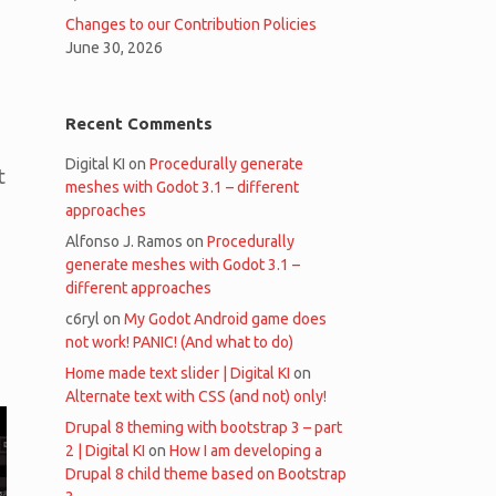
Changes to our Contribution Policies
June 30, 2026
Recent Comments
Digital KI
on
Procedurally generate
t
meshes with Godot 3.1 – different
approaches
Alfonso J. Ramos
on
Procedurally
generate meshes with Godot 3.1 –
different approaches
c6ryl
on
My Godot Android game does
not work! PANIC! (And what to do)
Home made text slider | Digital KI
on
Alternate text with CSS (and not) only!
Drupal 8 theming with bootstrap 3 – part
2 | Digital KI
on
How I am developing a
Drupal 8 child theme based on Bootstrap