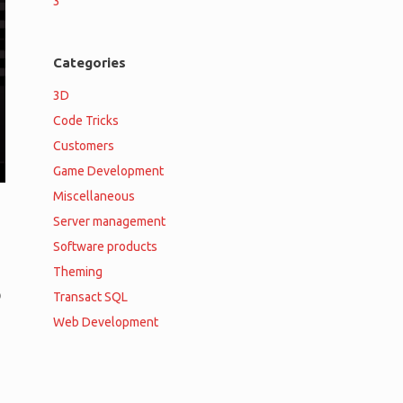
3
Categories
3D
Code Tricks
Customers
Game Development
Miscellaneous
Server management
Software products
Theming
o
Transact SQL
Web Development