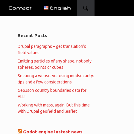
Contact
English
Recent Posts
Drupal paragraphs – get translation’s
field values
Emitting particles of any shape, not only
spheres, points or cubes
Securing a webserver using modsecurity:
tips and a few considerations
GeoJson country boundaries data for
ALL!
Working with maps, again! But this time
with Drupal geofield and leaflet
Godot engine lastest news