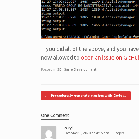
If you did all of the above, and you have
now allowed to
open an issue on GitHu
Posted in
3D
,
Game Development
.
Post navigation
←
Procedurally generate meshes with Godot…
One Comment
c6ryl
October 5, 2020 at 4:15 pm
Reply