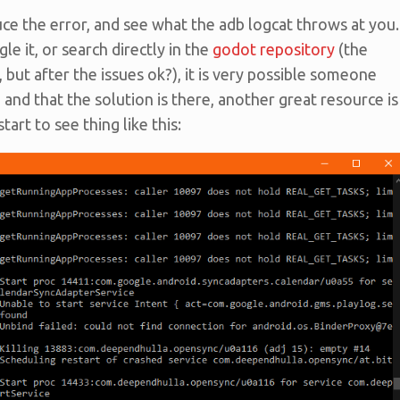
uce the error, and see what the adb logcat throws at you.
le it, or search directly in the
godot repository
(the
, but after the issues ok?), it is very possible someone
and that the solution is there, another great resource is
art to see thing like this: