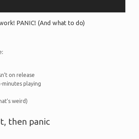
ork! PANIC! (And what to do)
e:
n’t on release
-minutes playing
that’s weird)
t, then panic