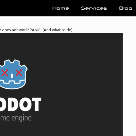
Home
Services
Blog
does not work! PANIC! (And what to do)