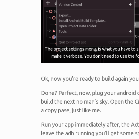
The project settings menu, is what you have to s
make it verbose. You don’t need to use the f
Ok, now you’re ready to build again you
Done? Perfect, now, plug your android d
build the next no man’s sky. Open the
a copy pase, just like me.
Run your app immediately after, the Act
leave the adb running you’ll get some s