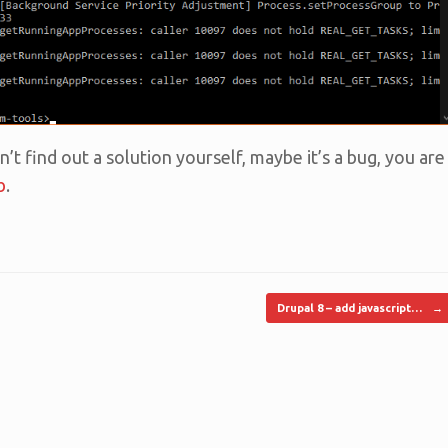
n’t find out a solution yourself, maybe it’s a bug, you are
b
.
Drupal 8 – add javascript…
→