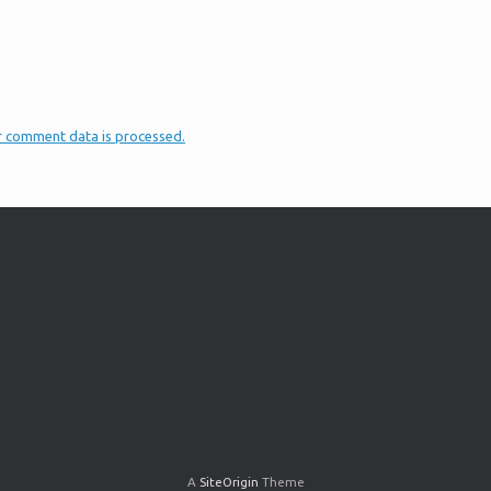
r comment data is processed.
A
SiteOrigin
Theme