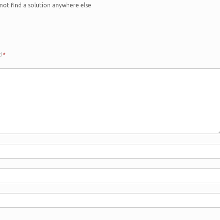
 not find a solution anywhere else
ed
*