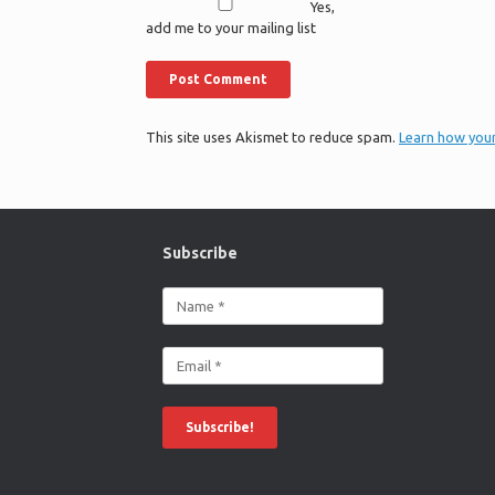
Yes,
add me to your mailing list
This site uses Akismet to reduce spam.
Learn how you
Subscribe