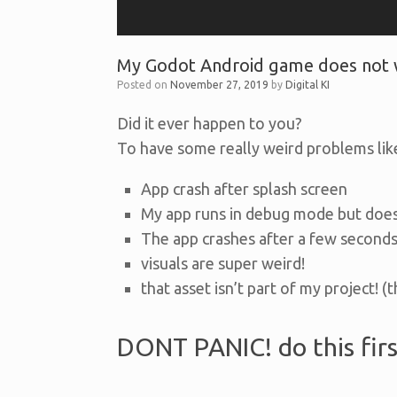
My Godot Android game does not w
Posted on
November 27, 2019
by
Digital KI
Did it ever happen to you?
To have some really weird problems lik
App crash after splash screen
My app runs in debug mode but does
The app crashes after a few seconds
visuals are super weird!
that asset isn’t part of my project! (
DONT PANIC! do this firs