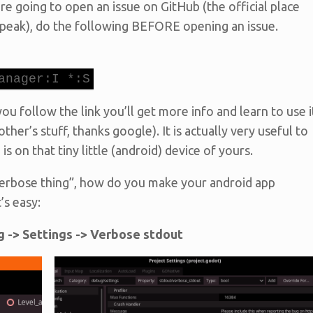
’re going to open an issue on GitHub (the official place
 speak), do the following BEFORE opening an issue.
anager:I *:S
ou follow the link you’ll get more info and learn to use i
other’s stuff, thanks google). It is actually very useful to
s on that tiny little (android) device of yours.
“verbose thing”, how do you make your android app
’s easy:
g -> Settings -> Verbose stdout