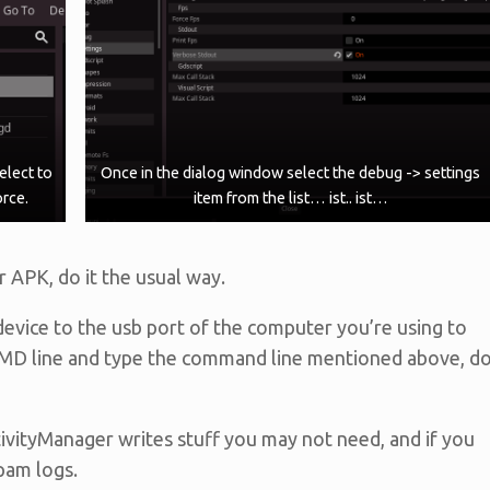
elect to
Once in the dialog window select the debug -> settings
orce.
item from the list… ist.. ist…
r APK, do it the usual way.
evice to the usb port of the computer you’re using to
 CMD line and type the command line mentioned above, d
ivityManager writes stuff you may not need, and if you
pam logs.