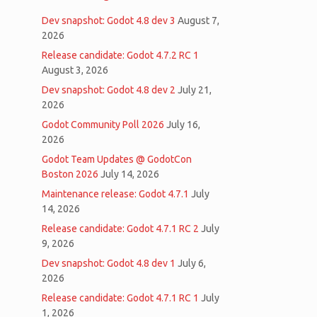
Dev snapshot: Godot 4.8 dev 3
August 7,
2026
Release candidate: Godot 4.7.2 RC 1
August 3, 2026
Dev snapshot: Godot 4.8 dev 2
July 21,
2026
Godot Community Poll 2026
July 16,
2026
Godot Team Updates @ GodotCon
Boston 2026
July 14, 2026
Maintenance release: Godot 4.7.1
July
14, 2026
Release candidate: Godot 4.7.1 RC 2
July
9, 2026
Dev snapshot: Godot 4.8 dev 1
July 6,
2026
Release candidate: Godot 4.7.1 RC 1
July
1, 2026