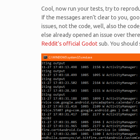
Cool, now run your tests, try to reprod
If the messages aren’t clear to you, goog
issues, not the code, well, also the code
else already opened an issue over there 
Reddit’s official Godot
sub. You should st