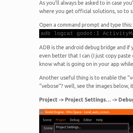
As you’ll always be asked to in case you
where you get official solutions, so to
Open a command prompt and type this:
adb logcat godot:I ActivityM
ADB is the android debug bridge and if y
even better that I can (I just copy paste 
know what is going on in your app while i
Another useful thing is to enable the 
“vebose”? well, see the images below, it
Project -> Project Settings… -> Debu