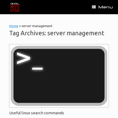
Skip
Menu
to
content
Home
»
server management
Tag Archives:
server management
Useful linux search commands