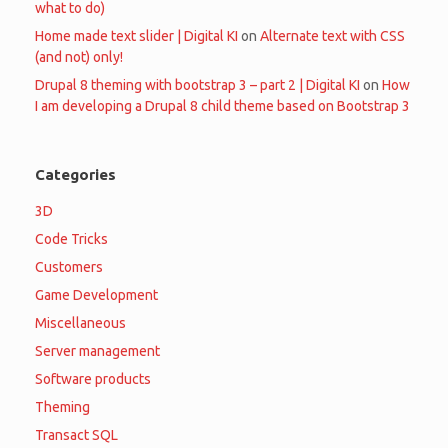
what to do)
Home made text slider | Digital KI
on
Alternate text with CSS
(and not) only!
Drupal 8 theming with bootstrap 3 – part 2 | Digital KI
on
How
I am developing a Drupal 8 child theme based on Bootstrap 3
Categories
3D
Code Tricks
Customers
Game Development
Miscellaneous
Server management
Software products
Theming
Transact SQL