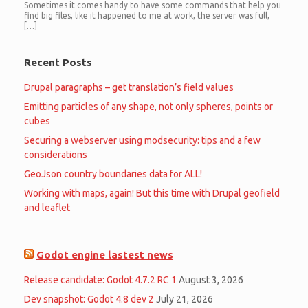
Sometimes it comes handy to have some commands that help you
find big files, like it happened to me at work, the server was full,
[…]
Recent Posts
Drupal paragraphs – get translation’s field values
Emitting particles of any shape, not only spheres, points or
cubes
Securing a webserver using modsecurity: tips and a few
considerations
GeoJson country boundaries data for ALL!
Working with maps, again! But this time with Drupal geofield
and leaflet
Godot engine lastest news
Release candidate: Godot 4.7.2 RC 1
August 3, 2026
Dev snapshot: Godot 4.8 dev 2
July 21, 2026