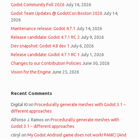
Godot Community Poll 2026
July 16, 2026
Godot Team Updates @ GodotCon Boston 2026
July 14,
2026
Maintenance release: Godot 4.7.1
July 14, 2026
Release candidate: Godot 4.7.1 RC 2
July 9, 2026
Dev snapshot: Godot 4.8 dev 1
July 6, 2026
Release candidate: Godot 4.7.1 RC 1
July 1, 2026
Changes to our Contribution Policies
June 30, 2026
Vision for the Engine
June 25, 2026
Recent Comments
Digital KI
on
Procedurally generate meshes with Godot 3.1 –
different approaches
Alfonso J. Ramos
on
Procedurally generate meshes with
Godot 3.1 – different approaches
c6ryl
on
My Godot Android game does not work! PANIC! (And