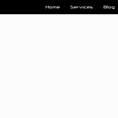
Home
Services
Blog