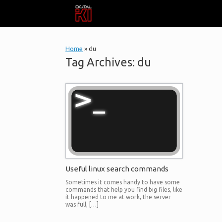
Skip
to
content
Home
»
du
Tag Archives:
du
Useful linux search commands
Sometimes it comes handy to have some
commands that help you find big files, like
it happened to me at work, the server
was full, […]