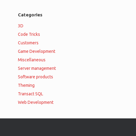
Categories
3D
Code Tricks
Customers
Game Development
Miscellaneous
Server management
Software products
Theming
Transact SQL
Web Development