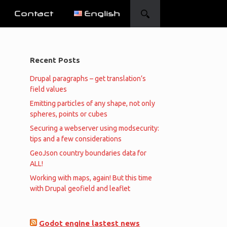
Contact
English
Recent Posts
Drupal paragraphs – get translation’s
field values
Emitting particles of any shape, not only
spheres, points or cubes
Securing a webserver using modsecurity:
tips and a few considerations
GeoJson country boundaries data for
ALL!
Working with maps, again! But this time
with Drupal geofield and leaflet
Godot engine lastest news