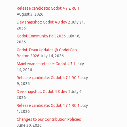
Release candidate: Godot 4.7.2 RC 1
August 3, 2026
Dev snapshot: Godot 4.8 dev 2
July 21,
2026
Godot Community Poll 2026
July 16,
2026
Godot Team Updates @ GodotCon
Boston 2026
July 14, 2026
Maintenance release: Godot 4.7.1
July
14, 2026
Release candidate: Godot 4.7.1 RC 2
July
9, 2026
Dev snapshot: Godot 4.8 dev 1
July 6,
2026
Release candidate: Godot 4.7.1 RC 1
July
1, 2026
Changes to our Contribution Policies
June 30, 2026