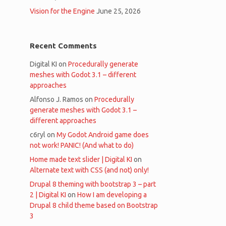
Vision for the Engine
June 25, 2026
Recent Comments
Digital KI
on
Procedurally generate
meshes with Godot 3.1 – different
approaches
Alfonso J. Ramos
on
Procedurally
generate meshes with Godot 3.1 –
different approaches
c6ryl
on
My Godot Android game does
not work! PANIC! (And what to do)
Home made text slider | Digital KI
on
Alternate text with CSS (and not) only!
Drupal 8 theming with bootstrap 3 – part
2 | Digital KI
on
How I am developing a
Drupal 8 child theme based on Bootstrap
3