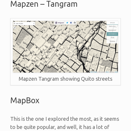
Mapzen – Tangram
Mapzen Tangram showing Quito streets
MapBox
This is the one I explored the most, as it seems
to be quite popular, and well, it has a lot of