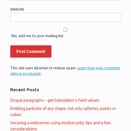
Website
Yes, add me to your mailing list
This site uses Akismet to reduce spam.
Learn how your comment
data is processed.
Recent Posts
Drupal paragraphs – get translation’s field values
Emitting particles of any shape, not only spheres, points or
cubes
Securing a webserver using modsecurity: tips and a few
considerations