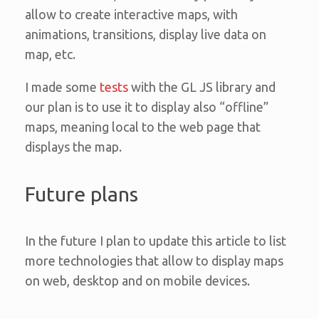
allow to create interactive maps, with
animations, transitions, display live data on
map, etc.
I made some
tests
with the GL JS library and
our plan is to use it to display also “offline”
maps, meaning local to the web page that
displays the map.
Future plans
In the future I plan to update this article to list
more technologies that allow to display maps
on web, desktop and on mobile devices.