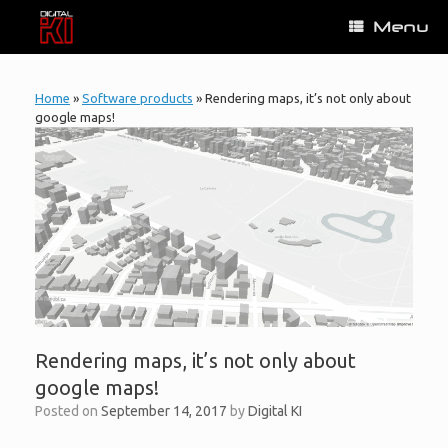
Skip
Menu
to
content
Home
»
Software products
»
Rendering maps, it’s not only about
google maps!
Rendering maps, it’s not only about
google maps!
Posted on
September 14, 2017
by
Digital KI