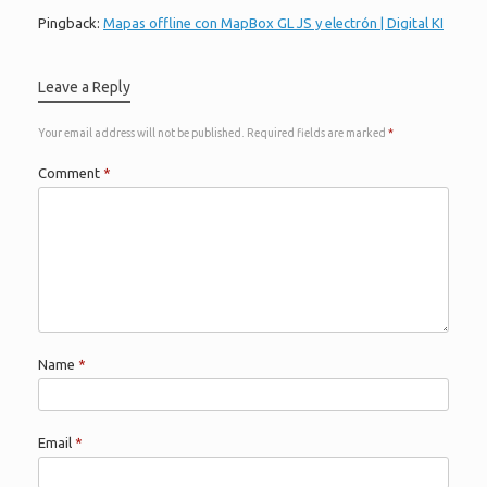
Pingback:
Mapas offline con MapBox GL JS y electrón | Digital KI
Leave a Reply
Your email address will not be published.
Required fields are marked
*
Comment
*
Name
*
Email
*