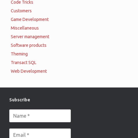
Code Tricks
Customers
Game Development
Miscellaneous
Server management
Software products
Theming
Transact SQL
Web Development
Subscribe