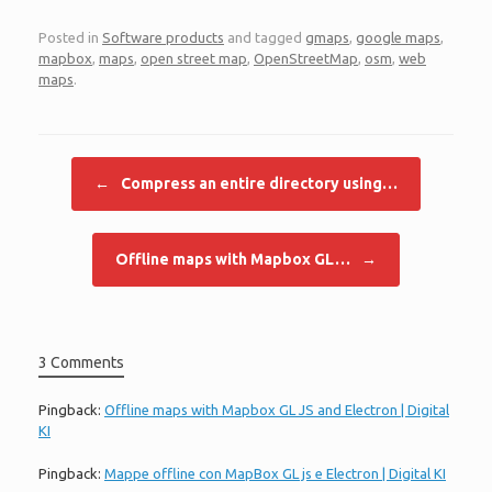
Posted in
Software products
and tagged
gmaps
,
google maps
,
mapbox
,
maps
,
open street map
,
OpenStreetMap
,
osm
,
web
maps
.
Post navigation
←
Compress an entire directory using…
Offline maps with Mapbox GL…
→
3 Comments
Pingback:
Offline maps with Mapbox GL JS and Electron | Digital
KI
Pingback:
Mappe offline con MapBox GL js e Electron | Digital KI