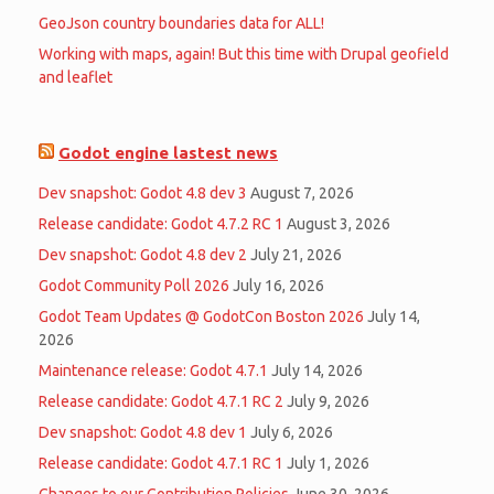
GeoJson country boundaries data for ALL!
Working with maps, again! But this time with Drupal geofield
and leaflet
Godot engine lastest news
Dev snapshot: Godot 4.8 dev 3
August 7, 2026
Release candidate: Godot 4.7.2 RC 1
August 3, 2026
Dev snapshot: Godot 4.8 dev 2
July 21, 2026
Godot Community Poll 2026
July 16, 2026
Godot Team Updates @ GodotCon Boston 2026
July 14,
2026
Maintenance release: Godot 4.7.1
July 14, 2026
Release candidate: Godot 4.7.1 RC 2
July 9, 2026
Dev snapshot: Godot 4.8 dev 1
July 6, 2026
Release candidate: Godot 4.7.1 RC 1
July 1, 2026