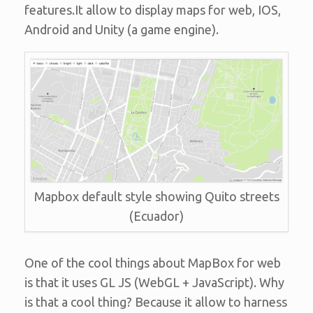
features.It allow to display maps for web, IOS,
Android and Unity (a game engine).
Mapbox default style showing Quito streets
(Ecuador)
One of the cool things about MapBox for web
is that it uses GL JS (WebGL + JavaScript). Why
is that a cool thing? Because it allow to harness