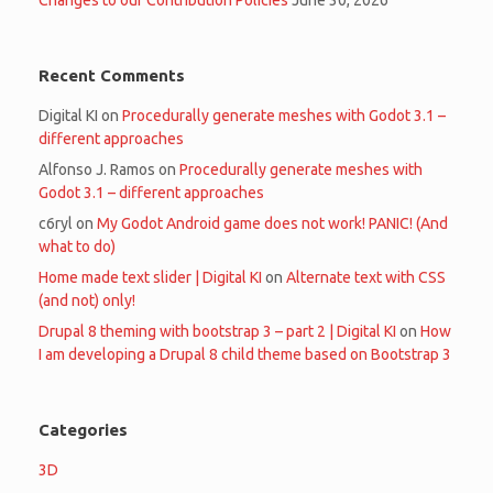
Changes to our Contribution Policies
June 30, 2026
Recent Comments
Digital KI
on
Procedurally generate meshes with Godot 3.1 –
different approaches
Alfonso J. Ramos
on
Procedurally generate meshes with
Godot 3.1 – different approaches
c6ryl
on
My Godot Android game does not work! PANIC! (And
what to do)
Home made text slider | Digital KI
on
Alternate text with CSS
(and not) only!
Drupal 8 theming with bootstrap 3 – part 2 | Digital KI
on
How
I am developing a Drupal 8 child theme based on Bootstrap 3
Categories
3D