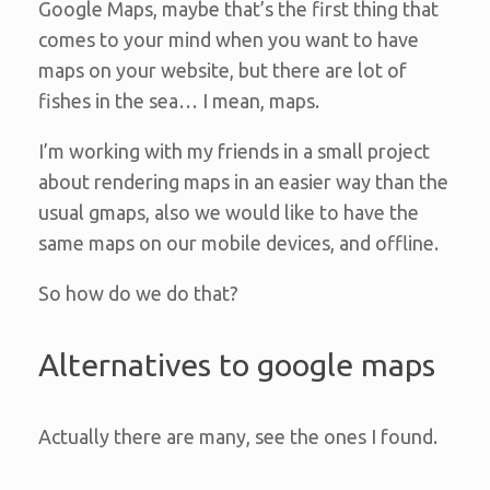
Google Maps, maybe that’s the first thing that
comes to your mind when you want to have
maps on your website, but there are lot of
fishes in the sea… I mean, maps.
I’m working with my friends in a small project
about rendering maps in an easier way than the
usual gmaps, also we would like to have the
same maps on our mobile devices, and offline.
So how do we do that?
Alternatives to google maps
Actually there are many, see the ones I found.