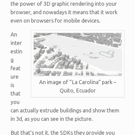
the power of 3D graphic rendering into your
browser, and nowadays it means that it work
even on browsers for mobile devices.
An
inter
estin
g
feat
ure
An image of “La Carolina” park –
is
Quito, Ecuador
that
you
can actually extrude buildings and show them
in 3d, as you can see in the picture.
But that’s not it, the SDKs they provide you