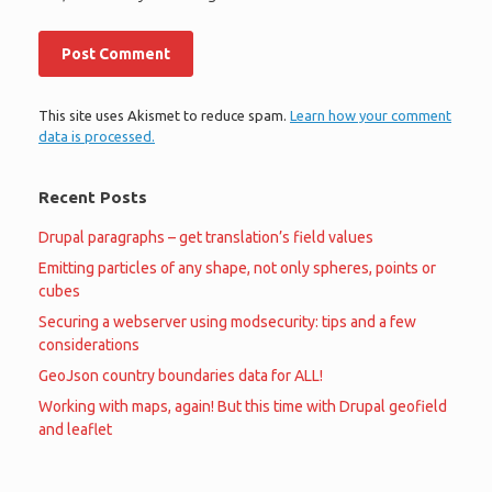
This site uses Akismet to reduce spam.
Learn how your comment
data is processed.
Recent Posts
Drupal paragraphs – get translation’s field values
Emitting particles of any shape, not only spheres, points or
cubes
Securing a webserver using modsecurity: tips and a few
considerations
GeoJson country boundaries data for ALL!
Working with maps, again! But this time with Drupal geofield
and leaflet