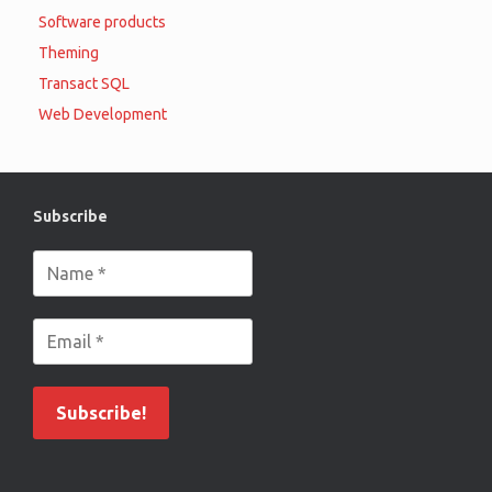
Software products
Theming
Transact SQL
Web Development
Subscribe