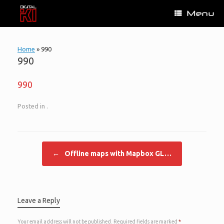
Skip
Menu
to
content
Home
»
990
990
990
Posted in .
Post navigation
←
Offline maps with Mapbox GL…
Leave a Reply
Your email address will not be published.
Required fields are marked
*