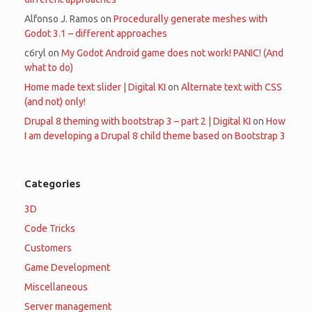
Alfonso J. Ramos
on
Procedurally generate meshes with
Godot 3.1 – different approaches
c6ryl
on
My Godot Android game does not work! PANIC! (And
what to do)
Home made text slider | Digital KI
on
Alternate text with CSS
(and not) only!
Drupal 8 theming with bootstrap 3 – part 2 | Digital KI
on
How
I am developing a Drupal 8 child theme based on Bootstrap 3
Categories
3D
Code Tricks
Customers
Game Development
Miscellaneous
Server management