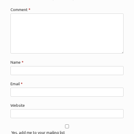
Comment
*
Name
*
Email
*
Website
Yes, add me to your mailing list