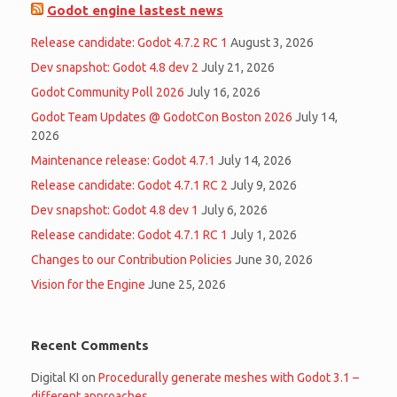
Godot engine lastest news
Release candidate: Godot 4.7.2 RC 1
August 3, 2026
Dev snapshot: Godot 4.8 dev 2
July 21, 2026
Godot Community Poll 2026
July 16, 2026
Godot Team Updates @ GodotCon Boston 2026
July 14,
2026
Maintenance release: Godot 4.7.1
July 14, 2026
Release candidate: Godot 4.7.1 RC 2
July 9, 2026
Dev snapshot: Godot 4.8 dev 1
July 6, 2026
Release candidate: Godot 4.7.1 RC 1
July 1, 2026
Changes to our Contribution Policies
June 30, 2026
Vision for the Engine
June 25, 2026
Recent Comments
Digital KI
on
Procedurally generate meshes with Godot 3.1 –
different approaches