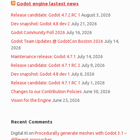
Godot engine lastest news
Release candidate: Godot 4.7.2 RC 1
August 3, 2026
Dev snapshot: Godot 4.8 dev 2
July 21, 2026
Godot Community Poll 2026
July 16, 2026
Godot Team Updates @ GodotCon Boston 2026
July 14,
2026
Maintenance release: Godot 4.7.1
July 14, 2026
Release candidate: Godot 4.7.1 RC 2
July 9, 2026
Dev snapshot: Godot 4.8 dev 1
July 6, 2026
Release candidate: Godot 4.7.1 RC 1
July 1, 2026
Changes to our Contribution Policies
June 30, 2026
Vision for the Engine
June 25, 2026
Recent Comments
Digital KI
on
Procedurally generate meshes with Godot 3.1 –
different approaches