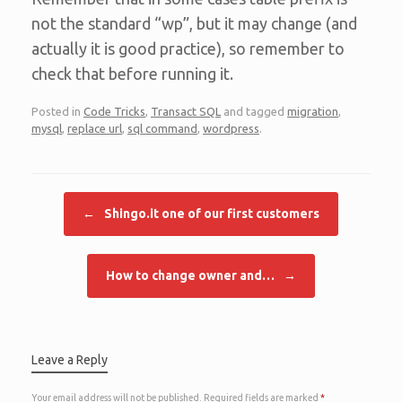
not the standard “wp”, but it may change (and
actually it is good practice), so remember to
check that before running it.
Posted in
Code Tricks
,
Transact SQL
and tagged
migration
,
mysql
,
replace url
,
sql command
,
wordpress
.
Post navigation
←
Shingo.it one of our first customers
How to change owner and…
→
Leave a Reply
Your email address will not be published.
Required fields are marked
*