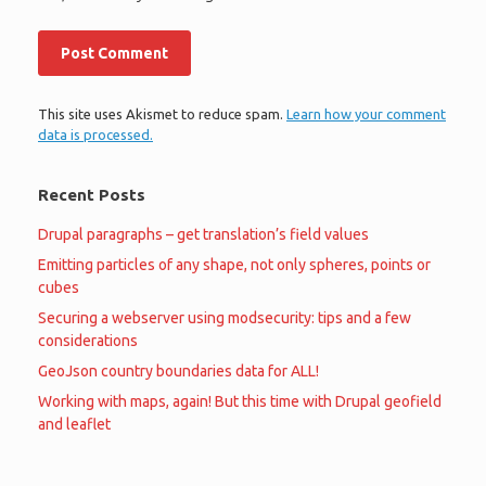
This site uses Akismet to reduce spam.
Learn how your comment
data is processed.
Recent Posts
Drupal paragraphs – get translation’s field values
Emitting particles of any shape, not only spheres, points or
cubes
Securing a webserver using modsecurity: tips and a few
considerations
GeoJson country boundaries data for ALL!
Working with maps, again! But this time with Drupal geofield
and leaflet