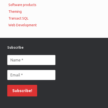
Software products
Theming
Transact SQL
Web Development
Subscribe