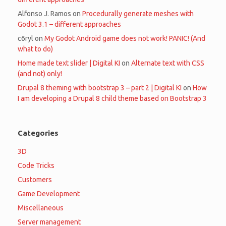
Alfonso J. Ramos
on
Procedurally generate meshes with
Godot 3.1 – different approaches
c6ryl
on
My Godot Android game does not work! PANIC! (And
what to do)
Home made text slider | Digital KI
on
Alternate text with CSS
(and not) only!
Drupal 8 theming with bootstrap 3 – part 2 | Digital KI
on
How
I am developing a Drupal 8 child theme based on Bootstrap 3
Categories
3D
Code Tricks
Customers
Game Development
Miscellaneous
Server management