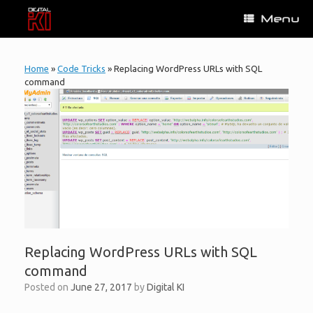
Skip
Menu
to
content
Home
»
Code Tricks
»
Replacing WordPress URLs with SQL
command
Replacing WordPress URLs with SQL
command
Posted on
June 27, 2017
by
Digital KI