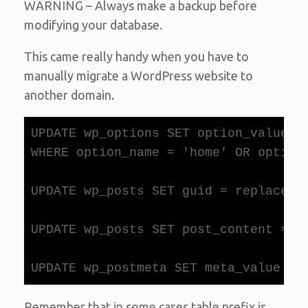
WARNING – Always make a backup before
modifying your database.
This came really handy when you have to
manually migrate a WordPress website to
another domain.
UPDATE wp_options SET option_value =
WHERE option_name = 'home' OR option_
UPDATE wp_posts SET guid = replace(gu
UPDATE wp_posts SET post_content = r
Remember that in some cases table prefix is