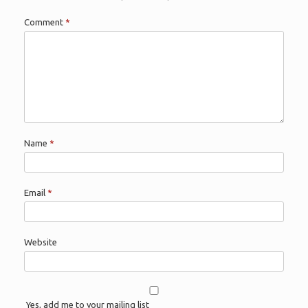
Comment
*
Name
*
Email
*
Website
Yes, add me to your mailing list