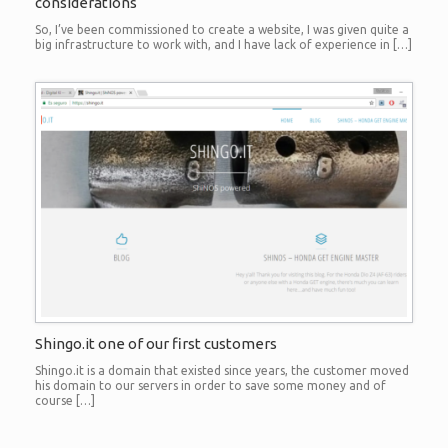
considerations
So, I’ve been commissioned to create a website, I was given quite a
big infrastructure to work with, and I have lack of experience in […]
Shingo.it one of our first customers
Shingo.it is a domain that existed since years, the customer moved
his domain to our servers in order to save some money and of
course […]