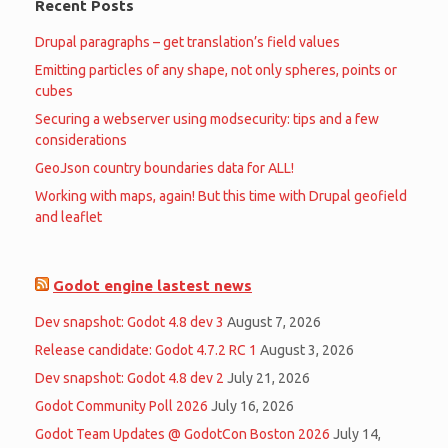
Recent Posts
Drupal paragraphs – get translation’s field values
Emitting particles of any shape, not only spheres, points or
cubes
Securing a webserver using modsecurity: tips and a few
considerations
GeoJson country boundaries data for ALL!
Working with maps, again! But this time with Drupal geofield
and leaflet
Godot engine lastest news
Dev snapshot: Godot 4.8 dev 3
August 7, 2026
Release candidate: Godot 4.7.2 RC 1
August 3, 2026
Dev snapshot: Godot 4.8 dev 2
July 21, 2026
Godot Community Poll 2026
July 16, 2026
Godot Team Updates @ GodotCon Boston 2026
July 14,