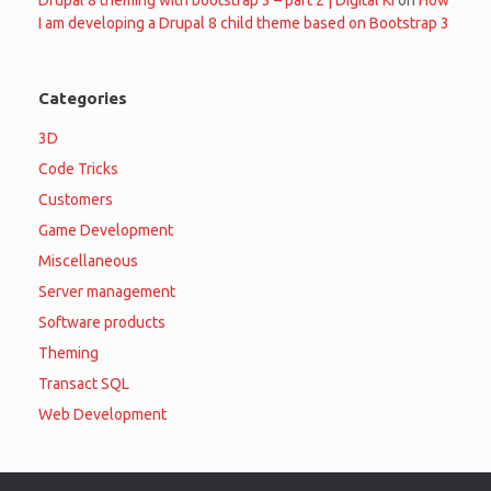
I am developing a Drupal 8 child theme based on Bootstrap 3
Categories
3D
Code Tricks
Customers
Game Development
Miscellaneous
Server management
Software products
Theming
Transact SQL
Web Development