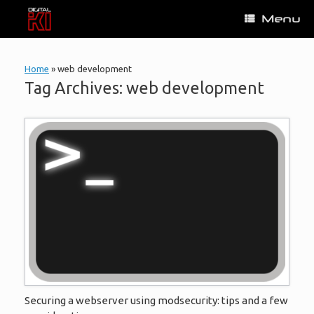
Skip
Menu
to
content
Home
»
web development
Tag Archives:
web development
Securing a webserver using modsecurity: tips and a few