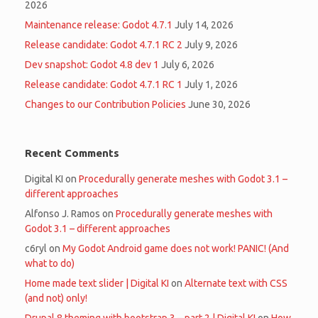
2026
Maintenance release: Godot 4.7.1
July 14, 2026
Release candidate: Godot 4.7.1 RC 2
July 9, 2026
Dev snapshot: Godot 4.8 dev 1
July 6, 2026
Release candidate: Godot 4.7.1 RC 1
July 1, 2026
Changes to our Contribution Policies
June 30, 2026
Recent Comments
Digital KI
on
Procedurally generate meshes with Godot 3.1 –
different approaches
Alfonso J. Ramos
on
Procedurally generate meshes with
Godot 3.1 – different approaches
c6ryl
on
My Godot Android game does not work! PANIC! (And
what to do)
Home made text slider | Digital KI
on
Alternate text with CSS
(and not) only!
Drupal 8 theming with bootstrap 3 – part 2 | Digital KI
on
How