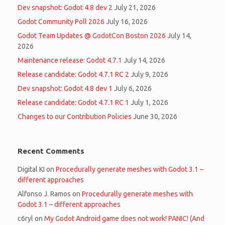
Dev snapshot: Godot 4.8 dev 2
July 21, 2026
Godot Community Poll 2026
July 16, 2026
Godot Team Updates @ GodotCon Boston 2026
July 14,
2026
Maintenance release: Godot 4.7.1
July 14, 2026
Release candidate: Godot 4.7.1 RC 2
July 9, 2026
Dev snapshot: Godot 4.8 dev 1
July 6, 2026
Release candidate: Godot 4.7.1 RC 1
July 1, 2026
Changes to our Contribution Policies
June 30, 2026
Recent Comments
Digital KI
on
Procedurally generate meshes with Godot 3.1 –
different approaches
Alfonso J. Ramos
on
Procedurally generate meshes with
Godot 3.1 – different approaches
c6ryl
on
My Godot Android game does not work! PANIC! (And