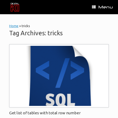
Skip
Menu
to
content
Home
»
tricks
Tag Archives:
tricks
Get list of tables with total row number