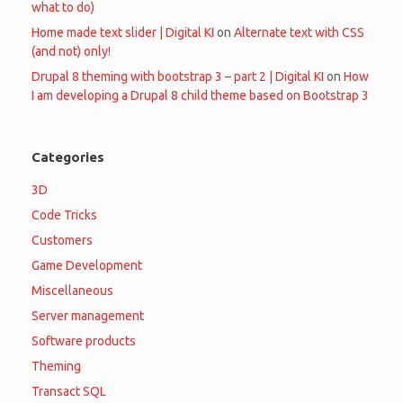
what to do)
Home made text slider | Digital KI
on
Alternate text with CSS
(and not) only!
Drupal 8 theming with bootstrap 3 – part 2 | Digital KI
on
How
I am developing a Drupal 8 child theme based on Bootstrap 3
Categories
3D
Code Tricks
Customers
Game Development
Miscellaneous
Server management
Software products
Theming
Transact SQL