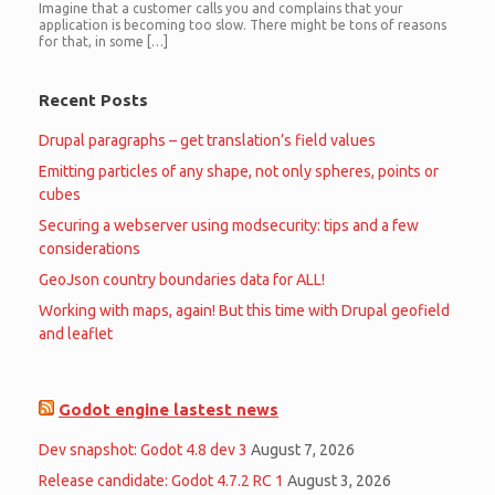
Imagine that a customer calls you and complains that your
application is becoming too slow. There might be tons of reasons
for that, in some […]
Recent Posts
Drupal paragraphs – get translation’s field values
Emitting particles of any shape, not only spheres, points or
cubes
Securing a webserver using modsecurity: tips and a few
considerations
GeoJson country boundaries data for ALL!
Working with maps, again! But this time with Drupal geofield
and leaflet
Godot engine lastest news
Dev snapshot: Godot 4.8 dev 3
August 7, 2026
Release candidate: Godot 4.7.2 RC 1
August 3, 2026