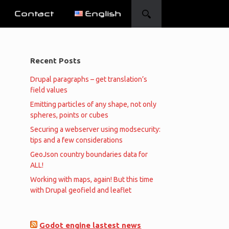
Contact
English
Recent Posts
Drupal paragraphs – get translation’s
field values
Emitting particles of any shape, not only
spheres, points or cubes
Securing a webserver using modsecurity:
tips and a few considerations
GeoJson country boundaries data for
ALL!
Working with maps, again! But this time
with Drupal geofield and leaflet
Godot engine lastest news