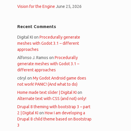
Vision for the Engine
June 25, 2026
Recent Comments
Digital KI
on
Procedurally generate
meshes with Godot 3.1 – different
approaches
Alfonso J. Ramos
on
Procedurally
generate meshes with Godot 3.1 –
different approaches
c6ryl
on
My Godot Android game does
not work! PANIC! (And what to do)
Home made text slider | Digital KI
on
Alternate text with CSS (and not) only!
Drupal 8 theming with bootstrap 3 – part
2 | Digital KI
on
How I am developing a
Drupal 8 child theme based on Bootstrap
3