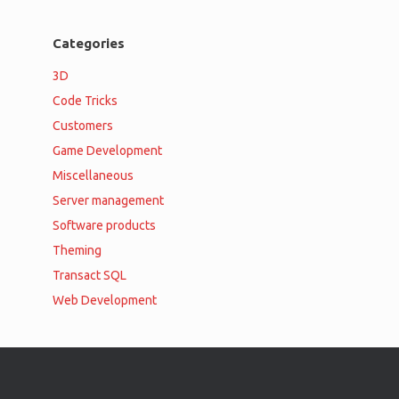
Categories
3D
Code Tricks
Customers
Game Development
Miscellaneous
Server management
Software products
Theming
Transact SQL
Web Development