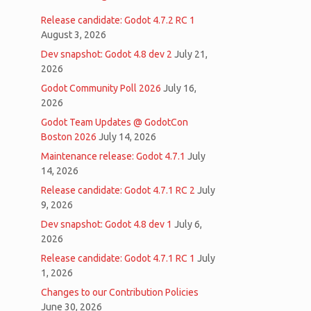
Release candidate: Godot 4.7.2 RC 1
August 3, 2026
Dev snapshot: Godot 4.8 dev 2
July 21,
2026
Godot Community Poll 2026
July 16,
2026
Godot Team Updates @ GodotCon
Boston 2026
July 14, 2026
Maintenance release: Godot 4.7.1
July
14, 2026
Release candidate: Godot 4.7.1 RC 2
July
9, 2026
Dev snapshot: Godot 4.8 dev 1
July 6,
2026
Release candidate: Godot 4.7.1 RC 1
July
1, 2026
Changes to our Contribution Policies
June 30, 2026