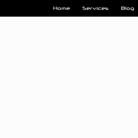
Home
Services
Blog