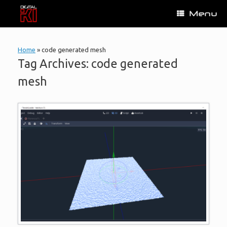
Skip
Menu
to
content
Home
»
code generated mesh
Tag Archives:
code generated
mesh