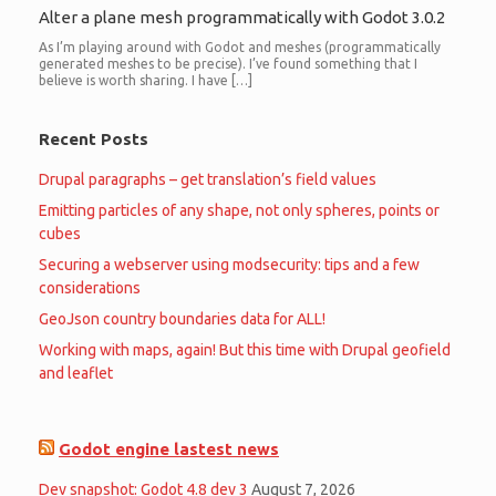
Alter a plane mesh programmatically with Godot 3.0.2
As I’m playing around with Godot and meshes (programmatically
generated meshes to be precise). I’ve found something that I
believe is worth sharing. I have […]
Recent Posts
Drupal paragraphs – get translation’s field values
Emitting particles of any shape, not only spheres, points or
cubes
Securing a webserver using modsecurity: tips and a few
considerations
GeoJson country boundaries data for ALL!
Working with maps, again! But this time with Drupal geofield
and leaflet
Godot engine lastest news
Dev snapshot: Godot 4.8 dev 3
August 7, 2026