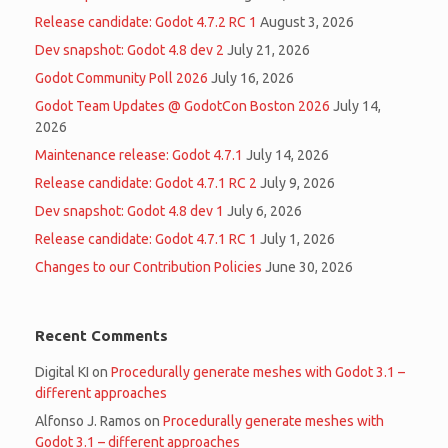
Release candidate: Godot 4.7.2 RC 1
August 3, 2026
Dev snapshot: Godot 4.8 dev 2
July 21, 2026
Godot Community Poll 2026
July 16, 2026
Godot Team Updates @ GodotCon Boston 2026
July 14,
2026
Maintenance release: Godot 4.7.1
July 14, 2026
Release candidate: Godot 4.7.1 RC 2
July 9, 2026
Dev snapshot: Godot 4.8 dev 1
July 6, 2026
Release candidate: Godot 4.7.1 RC 1
July 1, 2026
Changes to our Contribution Policies
June 30, 2026
Recent Comments
Digital KI
on
Procedurally generate meshes with Godot 3.1 –
different approaches
Alfonso J. Ramos
on
Procedurally generate meshes with
Godot 3.1 – different approaches