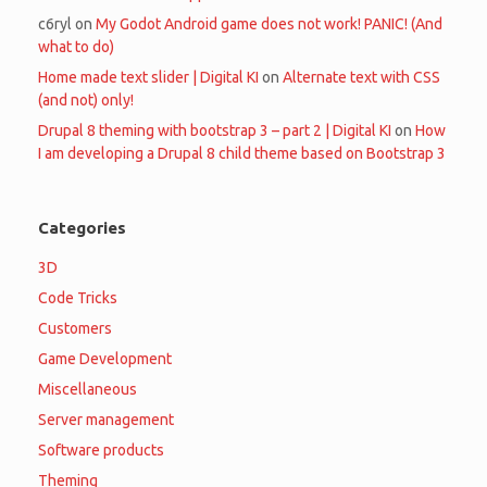
c6ryl
on
My Godot Android game does not work! PANIC! (And
what to do)
Home made text slider | Digital KI
on
Alternate text with CSS
(and not) only!
Drupal 8 theming with bootstrap 3 – part 2 | Digital KI
on
How
I am developing a Drupal 8 child theme based on Bootstrap 3
Categories
3D
Code Tricks
Customers
Game Development
Miscellaneous
Server management
Software products
Theming