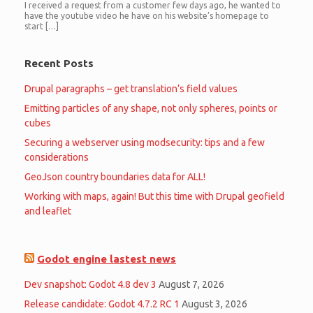
I received a request from a customer few days ago, he wanted to
have the youtube video he have on his website’s homepage to
start […]
Recent Posts
Drupal paragraphs – get translation’s field values
Emitting particles of any shape, not only spheres, points or
cubes
Securing a webserver using modsecurity: tips and a few
considerations
GeoJson country boundaries data for ALL!
Working with maps, again! But this time with Drupal geofield
and leaflet
Godot engine lastest news
Dev snapshot: Godot 4.8 dev 3
August 7, 2026
Release candidate: Godot 4.7.2 RC 1
August 3, 2026