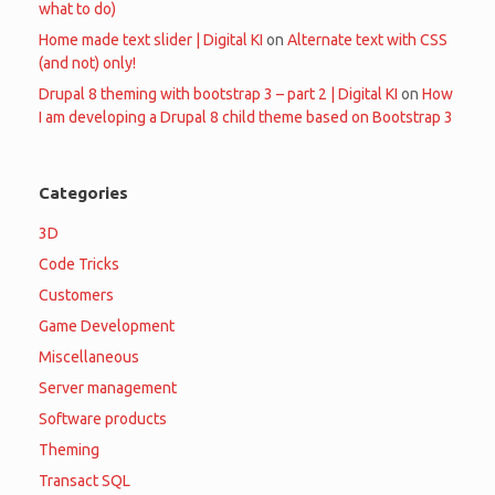
what to do)
Home made text slider | Digital KI
on
Alternate text with CSS
(and not) only!
Drupal 8 theming with bootstrap 3 – part 2 | Digital KI
on
How
I am developing a Drupal 8 child theme based on Bootstrap 3
Categories
3D
Code Tricks
Customers
Game Development
Miscellaneous
Server management
Software products
Theming
Transact SQL