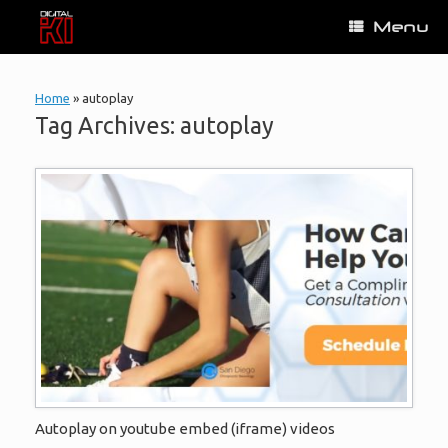
Skip
Menu
to
content
Home
»
autoplay
Tag Archives:
autoplay
Autoplay on youtube embed (iframe) videos