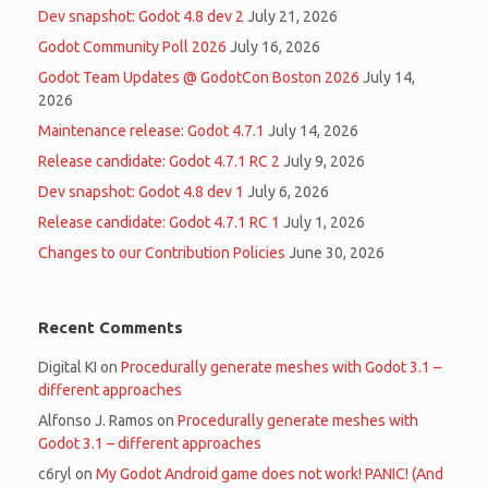
Dev snapshot: Godot 4.8 dev 2
July 21, 2026
Godot Community Poll 2026
July 16, 2026
Godot Team Updates @ GodotCon Boston 2026
July 14,
2026
Maintenance release: Godot 4.7.1
July 14, 2026
Release candidate: Godot 4.7.1 RC 2
July 9, 2026
Dev snapshot: Godot 4.8 dev 1
July 6, 2026
Release candidate: Godot 4.7.1 RC 1
July 1, 2026
Changes to our Contribution Policies
June 30, 2026
Recent Comments
Digital KI
on
Procedurally generate meshes with Godot 3.1 –
different approaches
Alfonso J. Ramos
on
Procedurally generate meshes with
Godot 3.1 – different approaches
c6ryl
on
My Godot Android game does not work! PANIC! (And