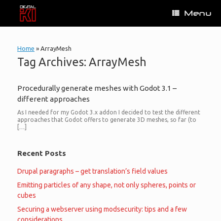
Skip
Menu
to
content
Home
»
ArrayMesh
Tag Archives:
ArrayMesh
Procedurally generate meshes with Godot 3.1 –
different approaches
As I needed for my Godot 3.x addon I decided to test the different
approaches that Godot offers to generate 3D meshes, so far (to
[…]
Recent Posts
Drupal paragraphs – get translation’s field values
Emitting particles of any shape, not only spheres, points or
cubes
Securing a webserver using modsecurity: tips and a few
considerations