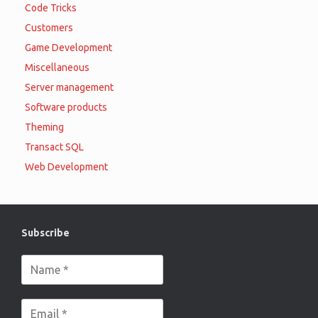
Code Tricks
Customers
Game Development
Miscellaneous
Server management
Software products
Theming
Transact SQL
Web Development
Subscribe