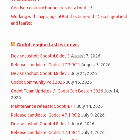
GeoJson country boundaries data for ALL!
Working with maps, again! But this time with Drupal geofield
and leaflet
Godot engine lastest news
Dev snapshot: Godot 4.8 dev 3
August 7, 2026
Release candidate: Godot 4.7.2 RC 1
August 3, 2026
Dev snapshot: Godot 4.8 dev 2
July 21, 2026
Godot Community Poll 2026
July 16, 2026
Godot Team Updates @ GodotCon Boston 2026
July 14,
2026
Maintenance release: Godot 4.7.1
July 14, 2026
Release candidate: Godot 4.7.1 RC 2
July 9, 2026
Dev snapshot: Godot 4.8 dev 1
July 6, 2026
Release candidate: Godot 4.7.1 RC 1
July 1, 2026