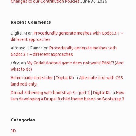
Changes to our Contribution Policies
June 30, 2026
Recent Comments
Digital KI
on
Procedurally generate meshes with Godot 3.1 –
different approaches
Alfonso J. Ramos
on
Procedurally generate meshes with
Godot 3.1 – different approaches
c6ryl
on
My Godot Android game does not work! PANIC! (And
what to do)
Home made text slider | Digital KI
on
Alternate text with CSS
(and not) only!
Drupal 8 theming with bootstrap 3 – part 2 | Digital KI
on
How
I am developing a Drupal 8 child theme based on Bootstrap 3
Categories
3D