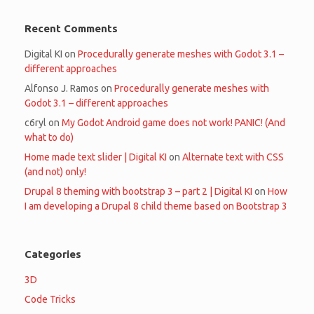
Recent Comments
Digital KI
on
Procedurally generate meshes with Godot 3.1 –
different approaches
Alfonso J. Ramos
on
Procedurally generate meshes with
Godot 3.1 – different approaches
c6ryl
on
My Godot Android game does not work! PANIC! (And
what to do)
Home made text slider | Digital KI
on
Alternate text with CSS
(and not) only!
Drupal 8 theming with bootstrap 3 – part 2 | Digital KI
on
How
I am developing a Drupal 8 child theme based on Bootstrap 3
Categories
3D
Code Tricks