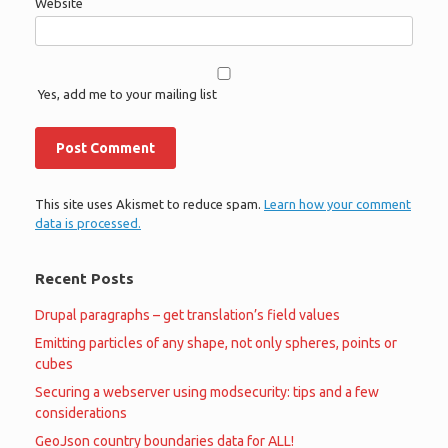
Website
Yes, add me to your mailing list
This site uses Akismet to reduce spam.
Learn how your comment
data is processed.
Recent Posts
Drupal paragraphs – get translation’s field values
Emitting particles of any shape, not only spheres, points or
cubes
Securing a webserver using modsecurity: tips and a few
considerations
GeoJson country boundaries data for ALL!