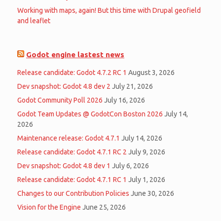
Working with maps, again! But this time with Drupal geofield
and leaflet
Godot engine lastest news
Release candidate: Godot 4.7.2 RC 1
August 3, 2026
Dev snapshot: Godot 4.8 dev 2
July 21, 2026
Godot Community Poll 2026
July 16, 2026
Godot Team Updates @ GodotCon Boston 2026
July 14,
2026
Maintenance release: Godot 4.7.1
July 14, 2026
Release candidate: Godot 4.7.1 RC 2
July 9, 2026
Dev snapshot: Godot 4.8 dev 1
July 6, 2026
Release candidate: Godot 4.7.1 RC 1
July 1, 2026
Changes to our Contribution Policies
June 30, 2026
Vision for the Engine
June 25, 2026