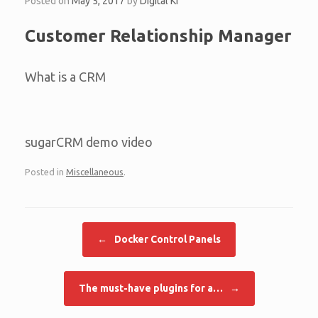
Posted on
May 5, 2017
by
Digital KI
Customer Relationship Manager
What is a CRM
sugarCRM demo video
Posted in
Miscellaneous
.
Post navigation
←
Docker Control Panels
The must-have plugins for a…
→