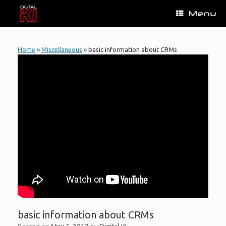
Skip
Menu
to
content
Home
»
Miscellaneous
»
basic information about CRMs
basic information about CRMs