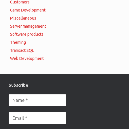
Customers
Game Development
Miscellaneous
Server management
Software products
Theming
Transact SQL
Web Development
Subscribe