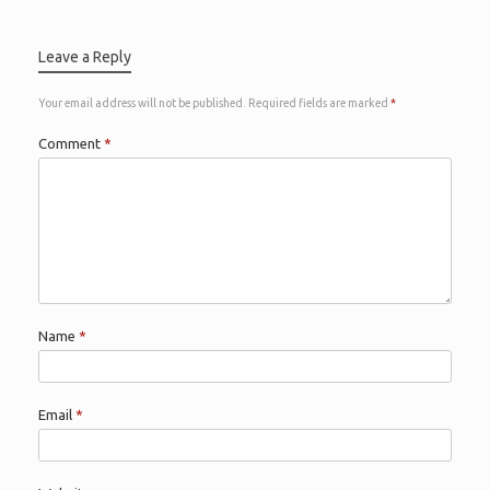
Leave a Reply
Your email address will not be published.
Required fields are marked
*
Comment
*
Name
*
Email
*