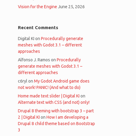
Vision for the Engine
June 25, 2026
Recent Comments
Digital KI
on
Procedurally generate
meshes with Godot 3.1 – different
approaches
Alfonso J. Ramos
on
Procedurally
generate meshes with Godot 3.1 –
different approaches
c6ryl
on
My Godot Android game does
not work! PANIC! (And what to do)
Home made text slider | Digital KI
on
Alternate text with CSS (and not) only!
Drupal 8 theming with bootstrap 3 – part
2 | Digital KI
on
How I am developing a
Drupal 8 child theme based on Bootstrap
3