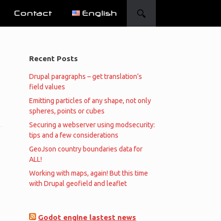
Contact
English
Recent Posts
Drupal paragraphs – get translation’s
field values
Emitting particles of any shape, not only
spheres, points or cubes
Securing a webserver using modsecurity:
tips and a few considerations
GeoJson country boundaries data for
ALL!
Working with maps, again! But this time
with Drupal geofield and leaflet
Godot engine lastest news