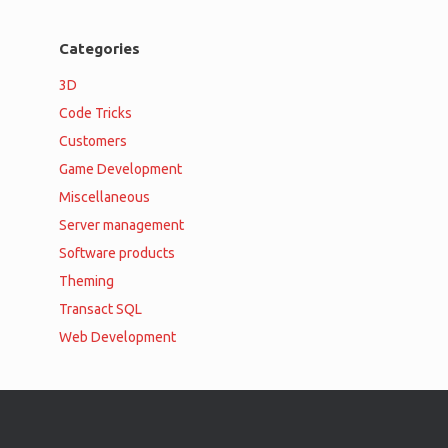
Categories
3D
Code Tricks
Customers
Game Development
Miscellaneous
Server management
Software products
Theming
Transact SQL
Web Development