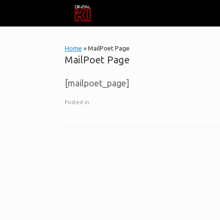
Skip
to
content
Home
»
MailPoet Page
MailPoet Page
[mailpoet_page]
Posted in .
Post navigation