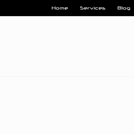
Home
Services
Blog