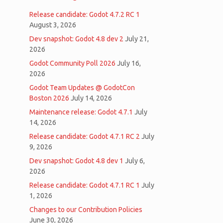
Release candidate: Godot 4.7.2 RC 1
August 3, 2026
Dev snapshot: Godot 4.8 dev 2
July 21,
2026
Godot Community Poll 2026
July 16,
2026
Godot Team Updates @ GodotCon
Boston 2026
July 14, 2026
Maintenance release: Godot 4.7.1
July
14, 2026
Release candidate: Godot 4.7.1 RC 2
July
9, 2026
Dev snapshot: Godot 4.8 dev 1
July 6,
2026
Release candidate: Godot 4.7.1 RC 1
July
1, 2026
Changes to our Contribution Policies
June 30, 2026