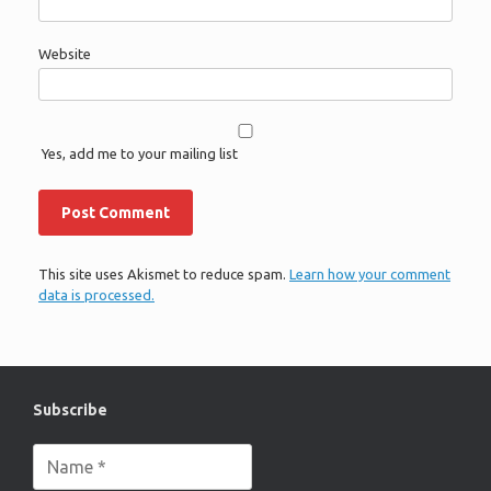
Website
Yes, add me to your mailing list
This site uses Akismet to reduce spam.
Learn how your comment
data is processed.
Subscribe