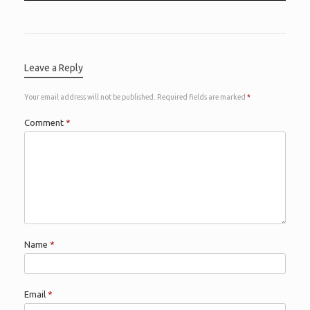
Leave a Reply
Your email address will not be published.
Required fields are marked
*
Comment
*
Name
*
Email
*