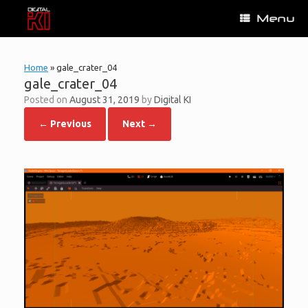
Skip
Menu
to
content
Home
»
gale_crater_04
gale_crater_04
Posted on
August 31, 2019
by
Digital KI
← Previous
Next →