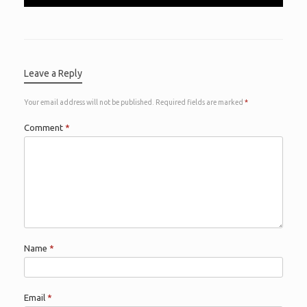
Leave a Reply
Your email address will not be published.
Required fields are marked
*
Comment
*
Name
*
Email
*