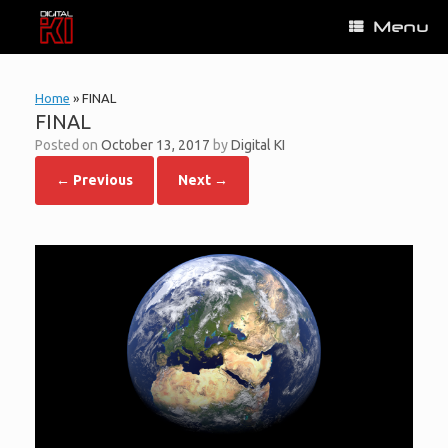
Skip
Menu
to
content
Home
»
FINAL
FINAL
Posted on
October 13, 2017
by
Digital KI
← Previous
Next →