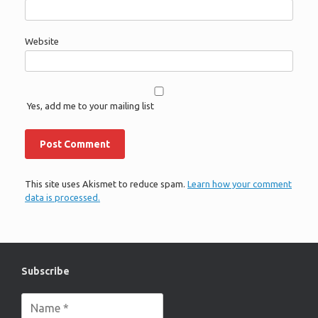
Website
Yes, add me to your mailing list
This site uses Akismet to reduce spam.
Learn how your comment
data is processed.
Subscribe