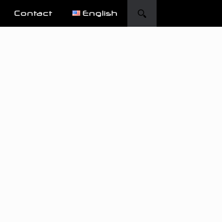
Contact
English