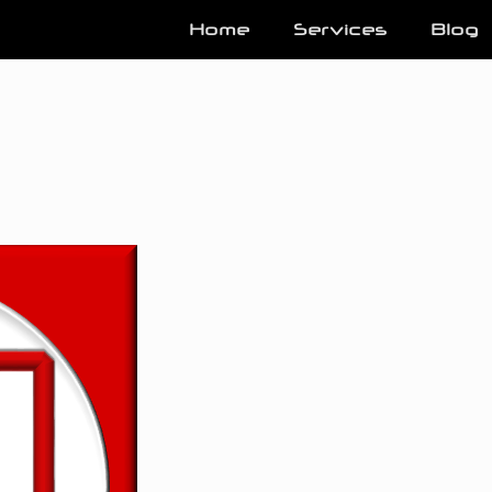
Home
Services
Blog