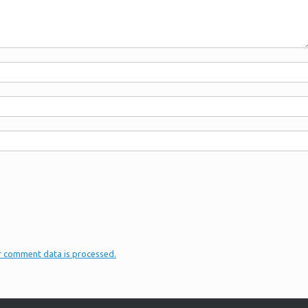
r comment data is processed.