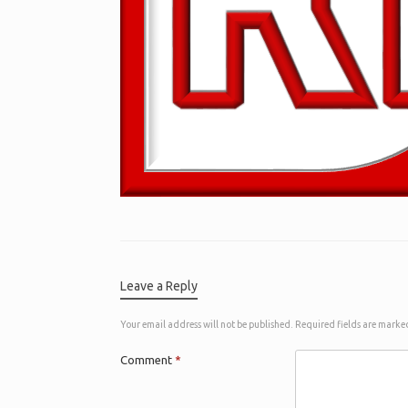
Leave a Reply
Your email address will not be published.
Required fields are mark
Comment
*