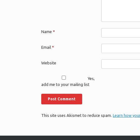
Name
*
Email
*
Website
Yes,
add me to your mailing list
This site uses Akismet to reduce spam.
Learn how you