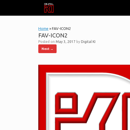
Skip
to
content
Home
»
FAV-ICON2
FAV-ICON2
Posted on
May 3, 2017
by
Digital KI
Next →