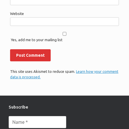
Website
Yes, add me to your mailing list
This site uses Akismet to reduce spam.
Learn how your comment
data is processed.
Subscribe