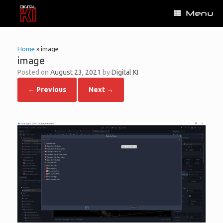
Skip
Menu
to
content
Home
»
image
image
Posted on
August 23, 2021
by
Digital KI
← Previous
Next →