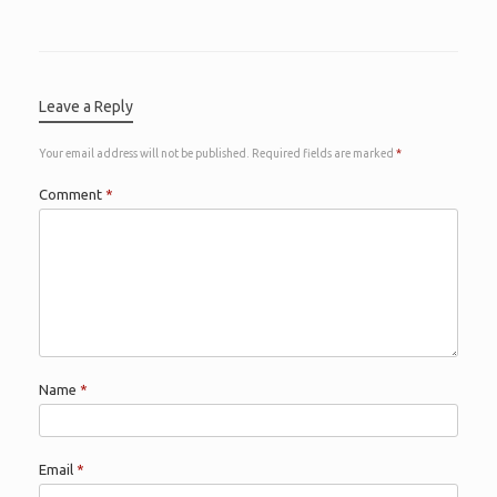
Leave a Reply
Your email address will not be published.
Required fields are marked
*
Comment
*
Name
*
Email
*