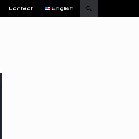
Contact
English