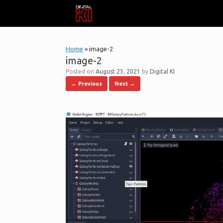
Skip
to
content
Home
»
image-2
image-2
Posted on
August 23, 2021
by
Digital KI
← Previous
Next →