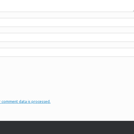
r comment data is processed.