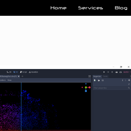
Home
Services
Blog