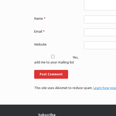
Name
*
Email
*
Website
Yes,
add me to your mailing list
This site uses Akismet to reduce spam.
Learn how you
Subscribe