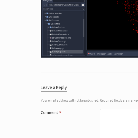
Leave a Reply
Your email address will not be published.
Required fields are mark
Comment
*