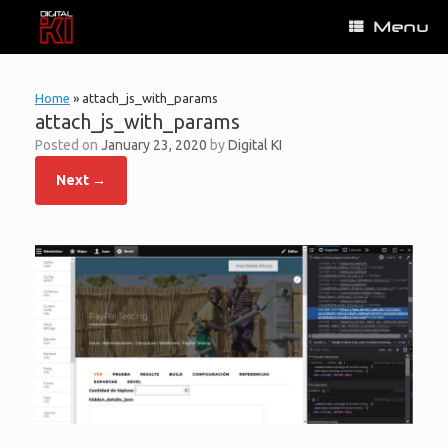
Skip
Menu
to
content
Home
»
attach_js_with_params
attach_js_with_params
Posted on
January 23, 2020
by
Digital KI
Next →