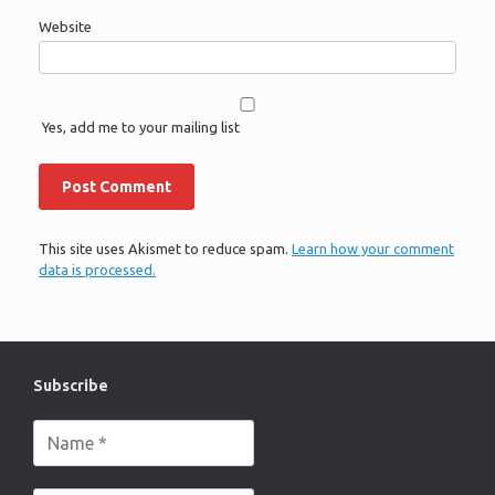
Website
Yes, add me to your mailing list
This site uses Akismet to reduce spam.
Learn how your comment
data is processed.
Subscribe