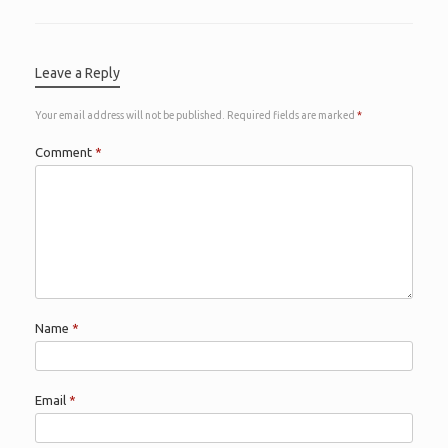
Leave a Reply
Your email address will not be published.
Required fields are marked
*
Comment
*
Name
*
Email
*