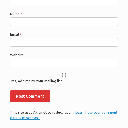
Name
*
Email
*
Website
Yes, add me to your mailing list
This site uses Akismet to reduce spam.
Learn how your comment
data is processed.