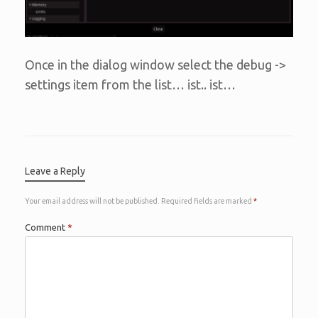
Once in the dialog window select the debug ->
settings item from the list… ist.. ist…
Leave a Reply
Your email address will not be published.
Required fields are marked
*
Comment
*