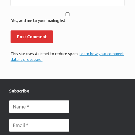
Yes, add me to your mailing list
This site uses Akismet to reduce spam.
Learn how your comment
data is processed.
Subscribe