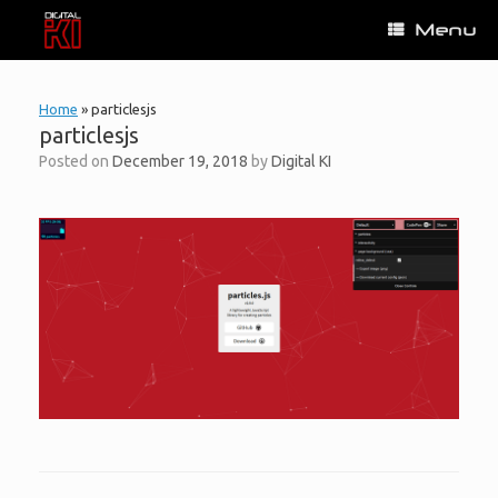
Skip
Menu
to
content
Home
»
particlesjs
particlesjs
Posted on
December 19, 2018
by
Digital KI