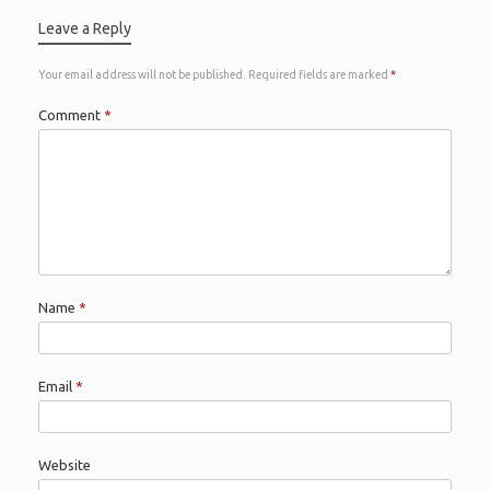
Leave a Reply
Your email address will not be published.
Required fields are marked
*
Comment
*
Name
*
Email
*
Website