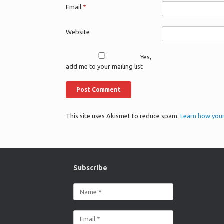
Email
*
Website
Yes,
add me to your mailing list
This site uses Akismet to reduce spam.
Learn how you
Subscribe