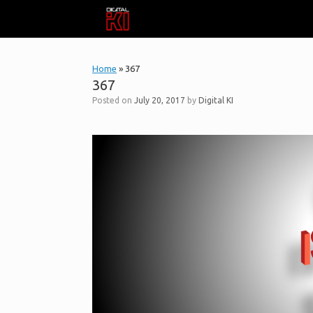
Skip
to
content
Home
»
367
367
Posted on
July 20, 2017
by
Digital KI