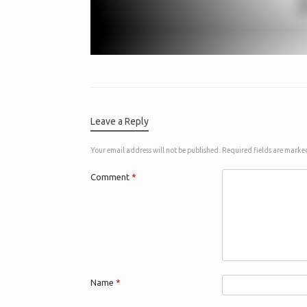
Leave a Reply
Your email address will not be published.
Required fields are mark
Comment
*
Name
*