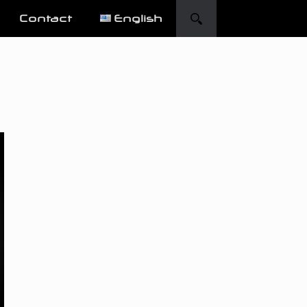
Contact
English