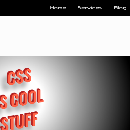
Home
Services
Blog