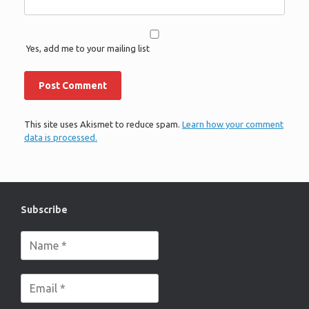
Yes, add me to your mailing list
This site uses Akismet to reduce spam.
Learn how your comment
data is processed.
Subscribe