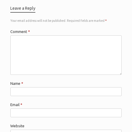
Leave a Reply
Your email address will not be published.
Required fields are marked
*
Comment
*
Name
*
Email
*
Website