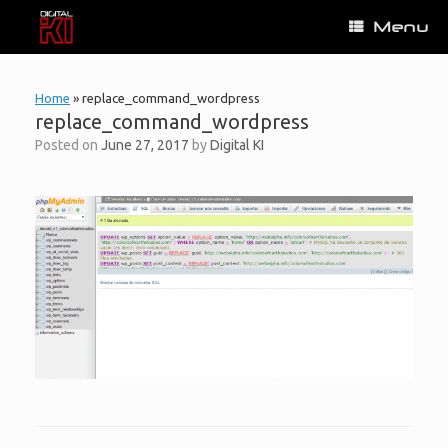
Skip
Menu
to
content
Home
»
replace_command_wordpress
replace_command_wordpress
Posted on
June 27, 2017
by
Digital KI